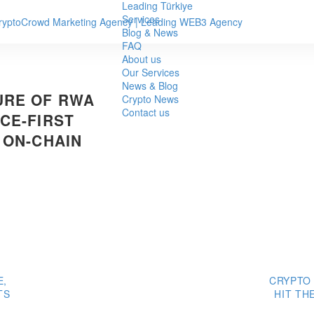
Leading Türkiye
Services
Blog & News
FAQ
About us
Our Services
News & Blog
URE OF RWA
Crypto News
Contact us
CE-FIRST
 ON-CHAIN
E,
CRYPTO
TS
HIT TH