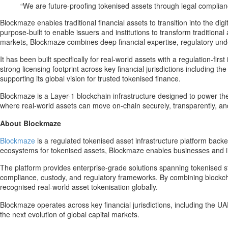
“We are future-proofing tokenised assets through legal complianc
Blockmaze enables traditional financial assets to transition into the d
purpose-built to enable issuers and institutions to transform traditiona
markets, Blockmaze combines deep financial expertise, regulatory unde
It has been built specifically for real-world assets with a regulation-fi
strong licensing footprint across key financial jurisdictions including
supporting its global vision for trusted tokenised finance.
Blockmaze is a Layer-1 blockchain infrastructure designed to power the in
where real-world assets can move on-chain securely, transparently, and
About Blockmaze
Blockmaze
is a regulated tokenised asset infrastructure platform backe
ecosystems for tokenised assets, Blockmaze enables businesses and inst
The platform provides enterprise-grade solutions spanning tokenised st
compliance, custody, and regulatory frameworks. By combining blockchai
recognised real-world asset tokenisation globally.
Blockmaze operates across key financial jurisdictions, including the U
the next evolution of global capital markets.