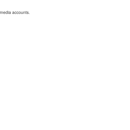
 media accounts.