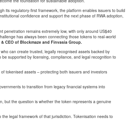
become the foundation for sustainable adoption.
h its regulatory-first framework, the platform enables issuers to build
k institutional confidence and support the next phase of RWA adoption,
urrent penetration remains extremely low, with only around US$40
t challenge has always been connecting those tokens to real-world
r & CEO of Blockmaze and Finvasia Group.
by who can create trusted, legally recognised assets backed by
 be supported by licensing, compliance, and legal recognition to
p of tokenised assets – protecting both issuers and investors
vernments to transition from legacy financial systems into
en, but the question is whether the token represents a genuine
the legal framework of that jurisdiction. Tokenisation needs to