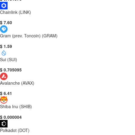
Chainlink (LINK)
$ 7.60
Gram (prev. Toncoin) (GRAM)
$ 1.59
Sui (SUI)
$ 0.705095
Avalanche (AVAX)
$ 6.41
Shiba Inu (SHIB)
$ 0.000004
Polkadot (DOT)