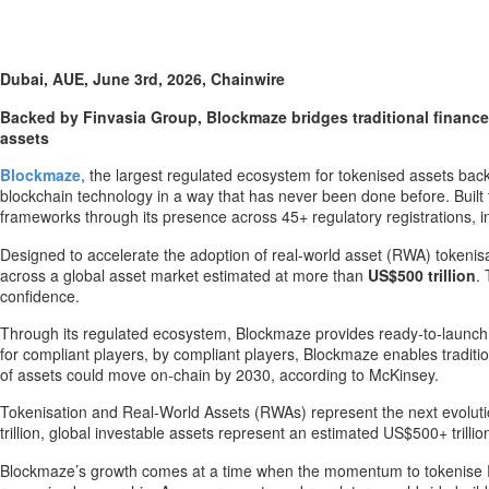
Dubai, AUE, June 3rd, 2026, Chainwire
Backed by Finvasia Group, Blockmaze bridges traditional finance 
assets
Blockmaze
, the largest regulated ecosystem for tokenised assets back
blockchain technology in a way that has never been done before. Built 
frameworks through its presence across 45+ regulatory registrations, in
Designed to accelerate the adoption of real-world asset (RWA) tokenis
across a global asset market estimated at more than
US$500 trillion
.
confidence.
Through its regulated ecosystem, Blockmaze provides ready-to-launch solu
for compliant players, by compliant players, Blockmaze enables traditi
of assets could move on-chain by 2030, according to McKinsey.
Tokenisation and Real-World Assets (RWAs) represent the next evolution
trillion, global investable assets represent an estimated US$500+ trilli
Blockmaze’s growth comes at a time when the momentum to tokenise RWAs