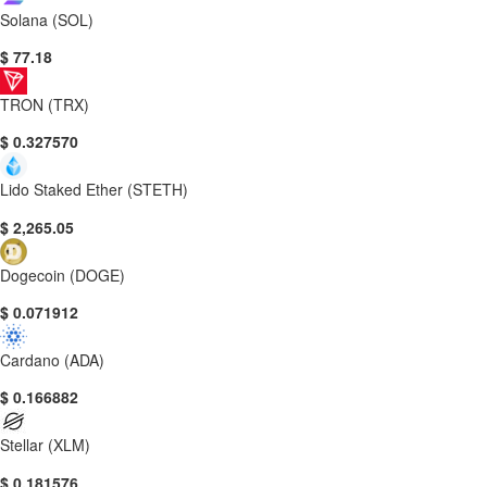
Solana (SOL)
$ 77.18
TRON (TRX)
$ 0.327570
Lido Staked Ether (STETH)
$ 2,265.05
Dogecoin (DOGE)
$ 0.071912
Cardano (ADA)
$ 0.166882
Stellar (XLM)
$ 0.181576