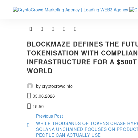
BLOCKMAZE DEFINES THE FUT
TOKENISATION WITH COMPLIAN
INFRASTRUCTURE FOR A $500T
WORLD
by cryptocrowdinfo
03.06.2026
15:50
Previous Post
WHILE THOUSANDS OF TOKENS CHASE HYP
SOLANA UNCHAINED FOCUSES ON PRODUC
PEOPLE CAN ACTUALLY USE