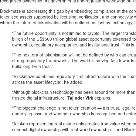
recognised ownership. As governments and regulators worldwide build c
Blockmaze is addressing this gap by embedding compliance at the core of 
tokenised assets supported by licensing, verification, and connectivity 
where the future of tokenisation will be defined not just by technology, b
“The future opportunity is not limited to crypto. The larger tran
billion of the US$500 trillion global asset opportunity tokenised
ownership, regulatory acceptance, and institutional trust. This i
“The next era of tokenisation will not be defined by who can crea
strong regulatory frameworks. The world is moving fast towards 
build long-term trust.”
“Blockmaze combines regulatory-first infrastructure with the fina
across the asset lifecycle”, he added.
“Although blockchain technology has been around for more than a
trusted digital infrastructure”
Tajinder Virk
explains.
“The biggest challenge is not token creation — it is trust, lega
underlying asset and whether ownership is recognised and enfor
“A token representing real estate only creates true value when o
connect digital ownership with real-world ownership – and Blockm