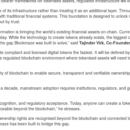
learer frameworks for tokenised assets, regulated infrastructure will 
its infrastructure rather than treating it as an additional layer. Throug
with traditional financial systems. This foundation is designed to unloc
ut by trust.
sformation is bringing the world’s existing financial assets on-chain. C
 today. While the technology to create tokens already exists, the bigges
s the gap Blockmaze was built to solve,” said
Tajinder Virk, Co-Founde
te compliant and licensed digital tokens the fastest. It will be defined 
a regulated blockchain environment where tokenised assets will need to
lity of blockchain to enable secure, transparent and verifiable ownershi
 decade, mainstream adoption requires institutions, regulators, and go
l recognition, and regulatory acceptance. Today, anyone can create a tok
ceable beyond the blockchain,” he stresses.
wnership rights are recognised beyond the blockchain and connected to 
aze has been built to bridge this gap.