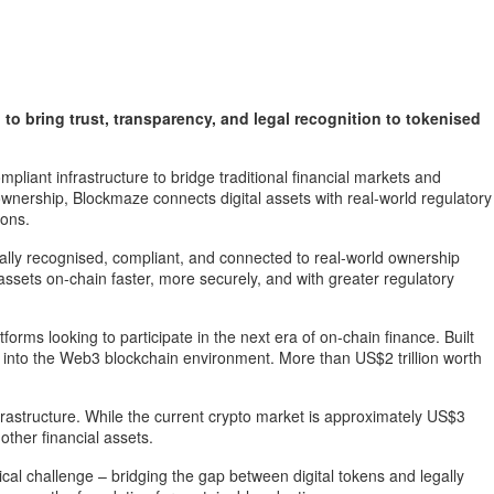
o bring trust, transparency, and legal recognition to tokenised
liant infrastructure to bridge traditional financial markets and
ownership, Blockmaze connects digital assets with real-world regulatory
ions.
gally recognised, compliant, and connected to real-world ownership
assets on-chain faster, more securely, and with greater regulatory
orms looking to participate in the next era of on-chain finance. Built
y into the Web3 blockchain environment. More than US$2 trillion worth
frastructure. While the current crypto market is approximately US$3
other financial assets.
al challenge – bridging the gap between digital tokens and legally