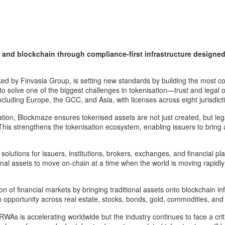
and blockchain through compliance-first infrastructure designed t
ed by Finvasia Group, is setting new standards by building the most comp
to solve one of the biggest challenges in tokenisation—trust and legal 
cluding Europe, the GCC, and Asia, with licenses across eight jurisdict
ation, Blockmaze ensures tokenised assets are not just created, but le
 This strengthens the tokenisation ecosystem, enabling issuers to bring 
tions for issuers, institutions, brokers, exchanges, and financial platf
onal assets to move on-chain at a time when the world is moving rapidl
 of financial markets by bringing traditional assets onto blockchain in
on opportunity across real estate, stocks, bonds, gold, commodities, and 
 is accelerating worldwide but the industry continues to face a critic