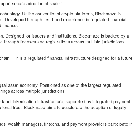
upport secure adoption at scale.”
 technology. Unlike conventional crypto platforms, Blockmaze is
cts. Developed through first-hand experience in regulated financial
d finance.
ption. Designed for issuers and institutions, Blockmaze is backed by a
 through licenses and registrations across multiple jurisdictions,
hain — it is a regulated financial infrastructure designed for a future
gital asset economy. Positioned as one of the largest regulated
ngs across multiple jurisdictions.
-label tokenisation infrastructure, supported by integrated payment,
ional trust, Blockmaze aims to accelerate the adoption of legally
nges, wealth managers, fintechs, and payment providers participate in