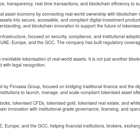
e, transparency, real-time transactions, and blockchain efficiency to s
igital asset economy by connecting real-world ownership with blockchain
l assets into secure, accessible, and compliant digital investment produ
rstanding, and blockchain innovation to support the future of tokenise
rst infrastructure, focused on security, compliance, and institutional ado
 the UAE, Europe, and the GCC. The company has built regulatory coverage
evitable tokenisation of real-world assets. It is not just another blockc
 with legal recognition.
d by Finvasia Group, focused on bridging traditional finance and the di
itutions to launch, manage, and scale compliant tokenised asset offeri
ocks, tokenised CFDs, tokenised gold, tokenised real estate, and white
n innovation with institutional-grade governance, licensing, and operat
AE, Europe, and the GCC, helping financial institutions, brokers, excha