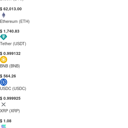
$ 62,013.00
Ethereum (ETH)
$ 1,740.83
Tether (USDT)
$ 0.999132
BNB (BNB)
$ 564.26
USDC (USDC)
$ 0.999925
XRP (XRP)
$ 1.08