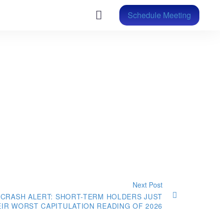
Schedule Meeting
Next Post
 CRASH ALERT: SHORT-TERM HOLDERS JUST
EIR WORST CAPITULATION READING OF 2026