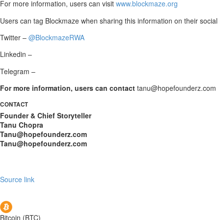
For more information, users can visit
www.blockmaze.org
Users can tag Blockmaze when sharing this information on their social
Twitter –
@BlockmazeRWA
Linkedin –
Telegram –
For more information, users can contact
tanu@hopefounderz.com
CONTACT
Founder & Chief Storyteller
Tanu Chopra
Tanu@hopefounderz.com
Tanu@hopefounderz.com
Source link
Bitcoin (BTC)