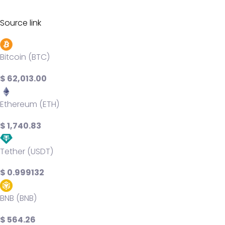
Source link
Bitcoin (BTC)
$ 62,013.00
Ethereum (ETH)
$ 1,740.83
Tether (USDT)
$ 0.999132
BNB (BNB)
$ 564.26