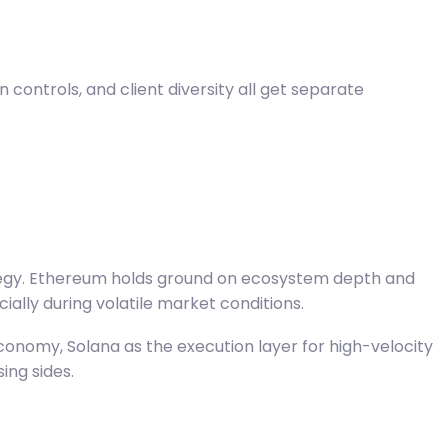
controls, and client diversity all get separate
egy.
Ethereum holds ground on ecosystem
depth and
lly during volatile market conditions.
conomy, Solana as the execution layer for high-velocity
ing sides.