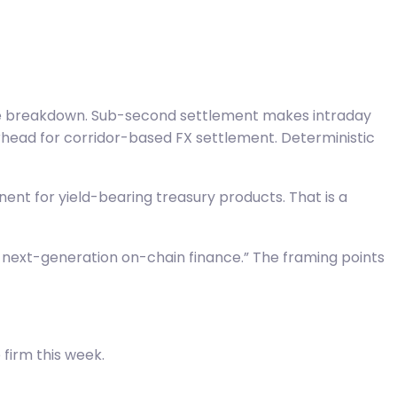
case breakdown. Sub-second settlement makes intraday
rhead for corridor-based FX settlement. Deterministic
nent for yield-bearing treasury products. That is a
r next-generation on-chain finance.” The framing points
firm this week.