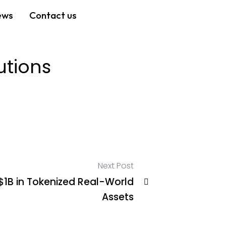
ews
Contact us
utions
Next Post
$1B in Tokenized Real-World
Assets