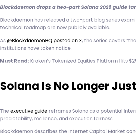
Blockdaemon drops a two-part Solana 2026 guide targ
Blockdaemon has released a two-part blog series examinin
technical roadmap are now publicly available.
As
@BlockdaemonHQ posted on X
, the series covers “t
Institutions have taken notice.
Must Read:
Kraken’s Tokenized Equities Platform Hits $25
Solana Is No Longer Jus
The
executive guide
reframes Solana as a potential
Inter
predictability, resilience, and execution fairness.
Blockdaemon describes the Internet Capital Market concep