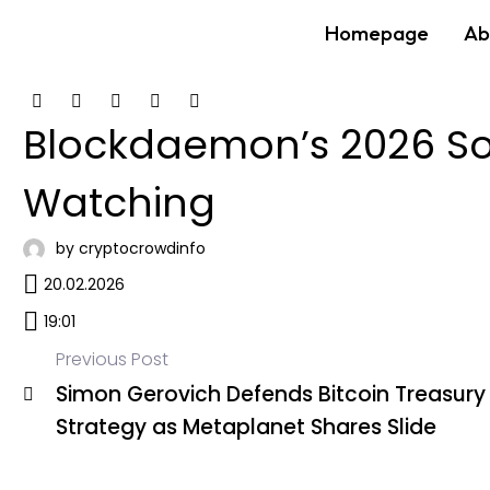
Homepage
Ab
Blockdaemon’s 2026 Sol
Watching
by cryptocrowdinfo
20.02.2026
19:01
Previous Post
Simon Gerovich Defends Bitcoin Treasury
Post
Strategy as Metaplanet Shares Slide
navigation