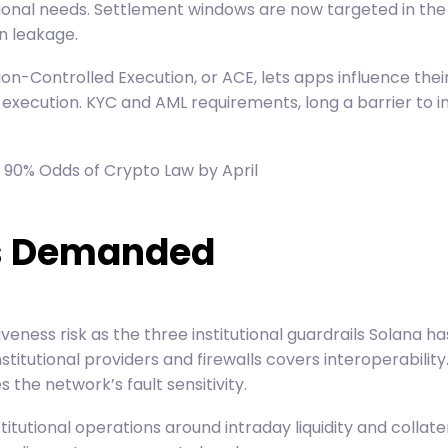
rational needs. Settlement windows are now targeted in th
n leakage.
tion-Controlled Execution, or ACE, lets apps influence th
 execution. KYC and AML requirements, long a barrier to i
 90% Odds of Crypto Law by April
ons Demanded
iveness risk as the three institutional guardrails Solana
titutional providers and firewalls covers interoperability
the network’s fault sensitivity.
titutional operations around intraday liquidity and coll