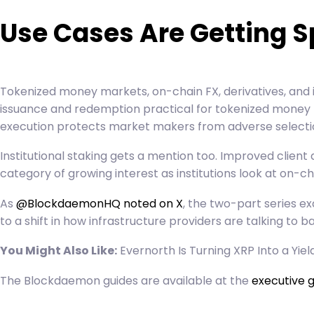
Use Cases Are Getting S
Tokenized money markets, on-chain FX, derivatives, and
issuance and redemption practical for tokenized money m
execution protects market makers from adverse selection
Institutional staking gets a mention too. Improved client
category of growing interest as institutions look at on-c
As
@BlockdaemonHQ noted on X
, the two-part series e
to a shift in how infrastructure providers are talking to 
You Might Also Like:
Evernorth Is Turning XRP Into a Yie
The Blockdaemon guides are available at the
executive g