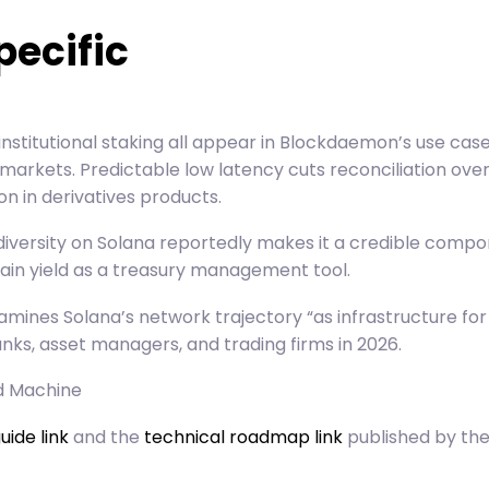
pecific
 institutional staking all appear in Blockdaemon’s use 
arkets. Predictable low latency cuts reconciliation ove
 in derivatives products.
 diversity on Solana reportedly makes it a credible compo
hain yield as a treasury management tool.
xamines Solana’s network trajectory “as infrastructure fo
banks, asset managers, and trading firms in 2026.
ld Machine
uide link
and the
technical roadmap link
published by the 