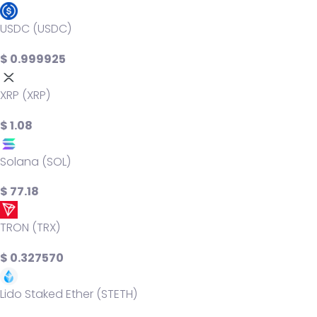
USDC (USDC)
$ 0.999925
XRP (XRP)
$ 1.08
Solana (SOL)
$ 77.18
TRON (TRX)
$ 0.327570
Lido Staked Ether (STETH)