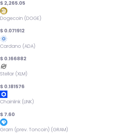
$ 2,265.05
Dogecoin (DOGE)
$ 0.071912
Cardano (ADA)
$ 0.166882
Stellar (XLM)
$ 0.181576
Chainlink (LINK)
$ 7.60
Gram (prev. Toncoin) (GRAM)