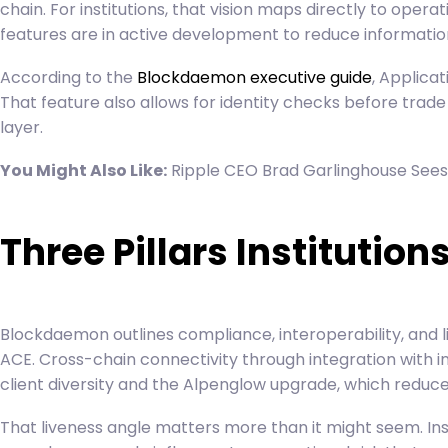
chain. For institutions, that vision maps directly to ope
features are in active development to reduce informatio
According to the
Blockdaemon executive guide
, Applica
That feature also allows for identity checks before trade
layer.
You Might Also Like:
Ripple CEO Brad Garlinghouse Sees
Three Pillars Instituti
Blockdaemon outlines compliance, interoperability, and l
ACE. Cross-chain connectivity through integration with ins
client diversity and the Alpenglow upgrade, which reduces 
That liveness angle matters more than it might seem. Ins