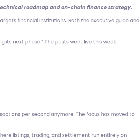
s technical roadmap and on-chain finance strategy.
gets financial institutions. Both the executive guide and
g its next phase.” The posts went live this week.
transactions per second anymore. The focus has moved to
e listings, trading, and settlement run entirely on-