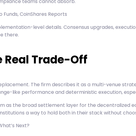
compliance teams cannot absorb.
pto Funds, CoinShares Reports
ementation-level details. Consensus upgrades, execution 
e there.
e Real Trade-Off
placement. The firm describes it as a multi-venue strat
ge-like performance and deterministic execution, especia
um as the broad settlement layer for the decentralized e
 institutions a way to hold both in their stack without choos
What’s Next?