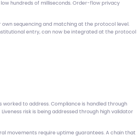
e low hundreds of milliseconds. Order-flow privacy
eir own sequencing and matching at the protocol level.
nstitutional entry, can now be integrated at the protocol
 has worked to address. Compliance is handled through
. Liveness risk is being addressed through high validator
ateral movements require uptime guarantees. A chain that