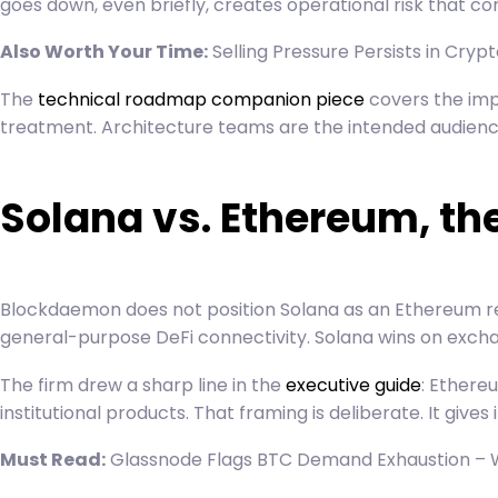
goes down, even briefly, creates operational risk that 
Also Worth Your Time:
Selling Pressure Persists in Cry
The
technical roadmap companion piece
covers the impl
treatment. Architecture teams are the intended audienc
Solana vs. Ethereum, th
Blockdaemon does not position Solana as an Ethereum re
general-purpose DeFi connectivity. Solana wins on exchan
The firm drew a sharp line in the
executive guide
: Ethere
institutional products. That framing is deliberate. It gives
Must Read:
Glassnode Flags BTC Demand Exhaustion – 