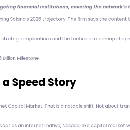
eting financial institutions, covering the network’
g Solana’s 2026 trajectory. The firm says the content tar
he strategic implications and the technical roadmap shapin
 Billion Milestone
t a Speed Story
net Capital Market
. That is a notable shift. Not about 
t as an internet-native, Nasdaq-like capital market wher