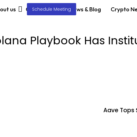
out us
Our Services
News & Blog
Crypto N
Schedule Meeting
ana Playbook Has Instit
Aave Tops 