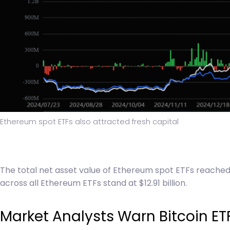
Ethereum spot ETFs also attracted fresh capital
The total net asset value of Ethereum spot ETFs reached 
across all Ethereum ETFs stand at $12.91 billion.
Market Analysts Warn Bitcoin ET