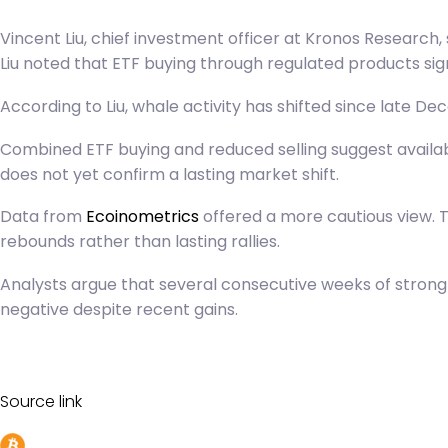
Vincent Liu, chief investment officer at Kronos Research,
Liu noted that ETF buying through regulated products si
According to Liu, whale activity has shifted since late D
C
ombined ETF buying and reduced selling suggest available
does not yet confirm a lasting market shift.
Data from
Ecoinometrics
offered a more cautious view. T
rebounds rather than lasting rallies.
Analysts argue that several consecutive weeks of stron
negative despite recent gains.
Source link