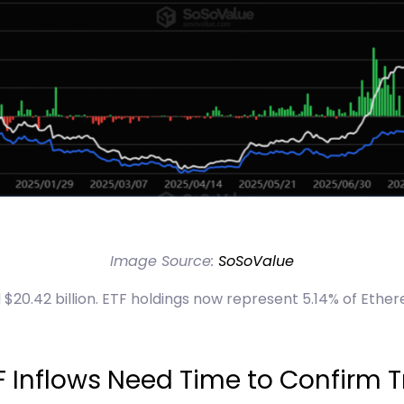
Image Source:
SoSoValue
$20.42 billion. ETF holdings now represent 5.14% of Ether
F Inflows Need Time to Confirm T