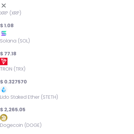
XRP (XRP)
$ 1.08
Solana (SOL)
$ 77.18
TRON (TRX)
$ 0.327570
Lido Staked Ether (STETH)
$ 2,265.05
Dogecoin (DOGE)