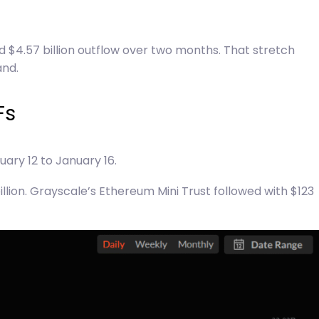
 $4.57 billion outflow over two months. That stretch
and.
Fs
ary 12 to January 16.
illion. Grayscale’s Ethereum Mini Trust followed with $123