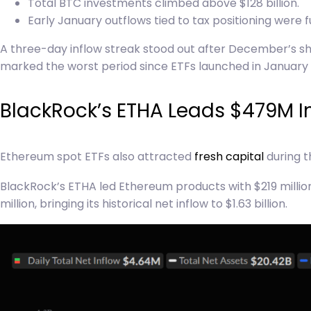
Total BTC investments climbed above $128 billion.
Early January outflows tied to tax positioning were f
A three-day inflow streak stood out after December’s sh
marked the worst period since ETFs launched in January 
BlackRock’s ETHA Leads $479M I
Ethereum spot ETFs also attracted
fresh capital
during t
BlackRock’s ETHA led Ethereum products with $219 million i
million, bringing its historical net inflow to $1.63 billion.