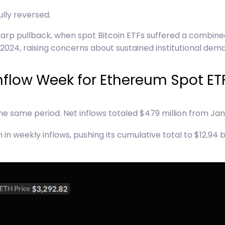
ully reversed.
arp pullback, when spot Bitcoin ETFs suffered a combined
2024, raising concerns about sustained institutional dem
nflow Week for Ethereum Spot ET
he same period. Net inflows totaled $479 million from Janu
n weekly inflows, pushing its cumulative total to $12.94 b