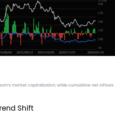
eum’s market capitalization, while cumulative net inflows
rend Shift