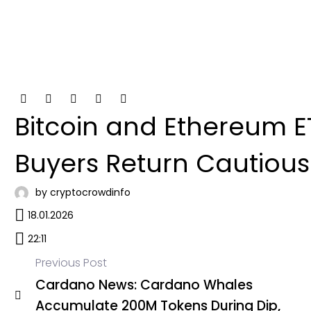
Bitcoin and Ethereum ET
Buyers Return Cautious
by cryptocrowdinfo
18.01.2026
22:11
Previous Post
Cardano News: Cardano Whales
Post
Accumulate 200M Tokens During Dip,