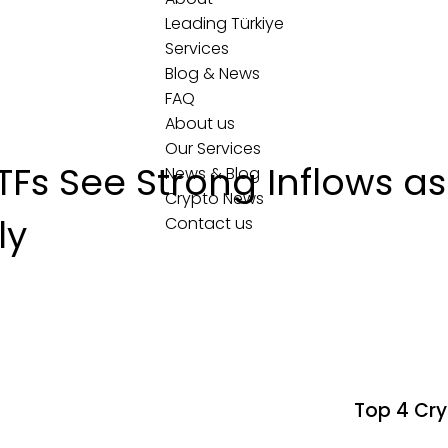
Leading Türkiye
Services
Blog & News
FAQ
About us
Our Services
Fs See Strong Inflows as 
News & Blog
Crypto News
ly
Contact us
Top 4 Cry