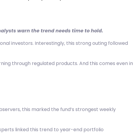
nalysts warn the trend needs time to hold.
nal investors. Interestingly, this strong outing followed
urning through regulated products. And this comes even in
observers, this marked the fund’s strongest weekly
xperts linked this trend to year-end portfolio