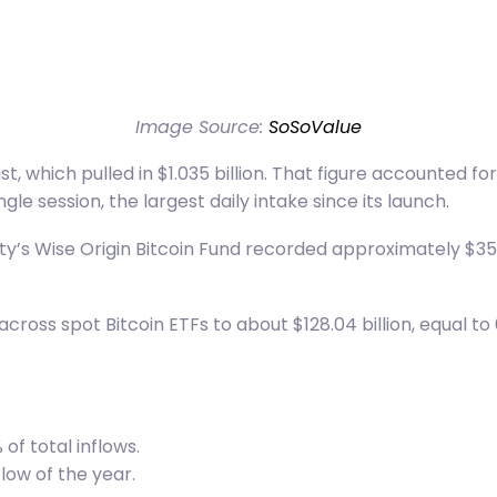
Image Source:
SoSoValue
st, which pulled in $1.035 billion. That figure accounted f
gle session, the largest daily intake since its launch.
ity’s Wise Origin Bitcoin Fund recorded approximately $351.
ss spot Bitcoin ETFs to about $128.04 billion, equal to 6
of total inflows.
low of the year.