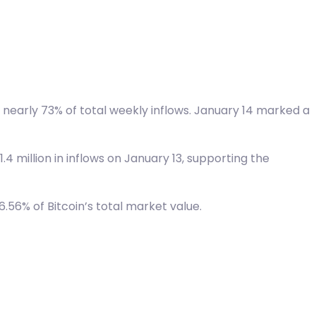
or nearly 73% of total weekly inflows. January 14 marked a
4 million in inflows on January 13, supporting the
.56% of Bitcoin’s total market value.