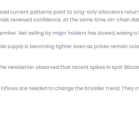
 said current patterns point to long-only allocators retur
gnals renewed confidence. At the same time, on-chain dat
ecember. Net selling by major holders has slowed, easing 
 supply is becoming tighter even as prices remain volatil
he newsletter observed that recent spikes in spot Bitcoin
g inflows are needed to change the broader trend. They 