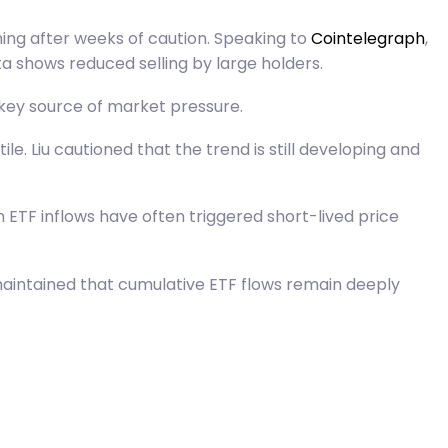
ning after weeks of caution. Speaking to
Cointelegraph
,
a shows reduced selling by large holders.
a key source of market pressure.
e. Liu cautioned that the trend is still developing and
 ETF inflows have often triggered short-lived price
maintained that cumulative ETF flows remain deeply