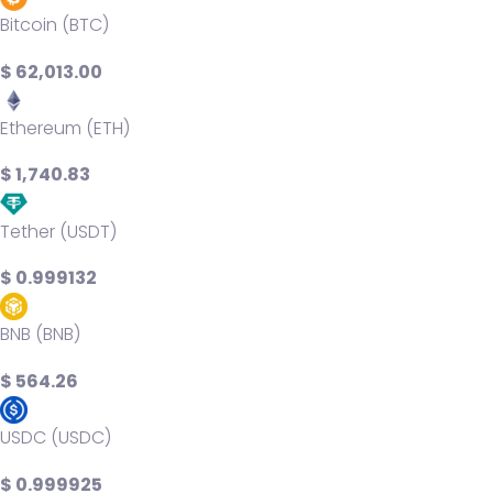
Bitcoin (BTC)
$ 62,013.00
Ethereum (ETH)
$ 1,740.83
Tether (USDT)
$ 0.999132
BNB (BNB)
$ 564.26
USDC (USDC)
$ 0.999925