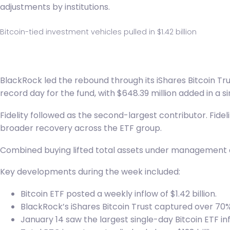
adjustments by institutions.
Bitcoin-tied investment vehicles pulled in $1.42 billion
BlackRock
led the rebound through its iShares Bitcoin Tru
record day for the fund, with $648.39 million added in a sin
Fidelity followed as the second-largest contributor. Fidel
broader recovery across the ETF group.
Combined buying lifted total assets under management acro
Key developments during the week included:
Bitcoin ETF posted a weekly inflow of $1.42 billion.
BlackRock’s iShares Bitcoin Trust captured over 70% 
January 14 saw the largest single-day Bitcoin ETF inf