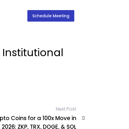
Schedule Meeting
Institutional
Next Post
pto Coins for a 100x Move in
2026: ZKP, TRX, DOGE, & SOL