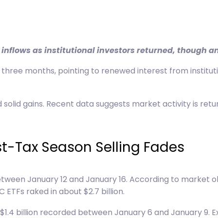
inflows as institutional investors returned, though a
three months, pointing to renewed interest from institutio
 solid gains. Recent data suggests market activity is ret
ost-Tax Season Selling Fades
 between January 12 and January 16. According to market 
 ETFs raked in about $2.7 billion.
o $1.4 billion recorded between January 6 and January 9. E