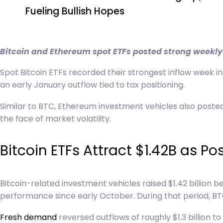
Fueling Bullish Hopes
navigation
Bitcoin and Ethereum spot ETFs posted strong weekly 
Spot Bitcoin ETFs recorded their strongest inflow week in 
an early January outflow tied to tax positioning.
Similar to BTC, Ethereum investment vehicles also posted
the face of market volatility.
Bitcoin ETFs Attract $1.42B as P
Bitcoin-related investment vehicles raised $1.42 billion
performance since early October. During that period, BTC
Fresh demand
reversed outflows of roughly $1.3 billion t