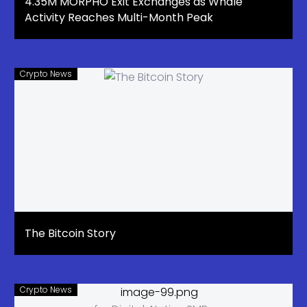
4.35M MORPHO Exit Exchanges as Whale
Activity Reaches Multi-Month Peak
Crypto News
The Bitcoin Story
Crypto News