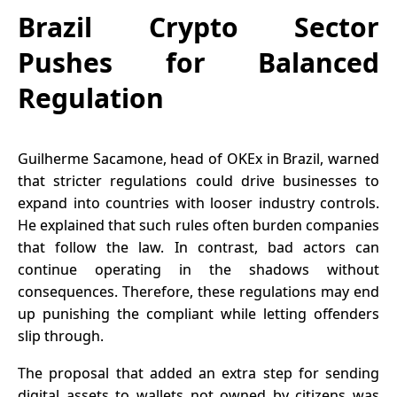
Brazil Crypto Sector
Pushes for Balanced
Regulation
Guilherme Sacamone, head of OKEx in Brazil, warned
that stricter regulations could drive businesses to
expand into countries with looser industry controls.
He explained that such rules often burden companies
that follow the law. In contrast, bad actors can
continue operating in the shadows without
consequences. Therefore, these regulations may end
up punishing the compliant while letting offenders
slip through.
The proposal that added an extra step for sending
digital assets to wallets not owned by citizens was