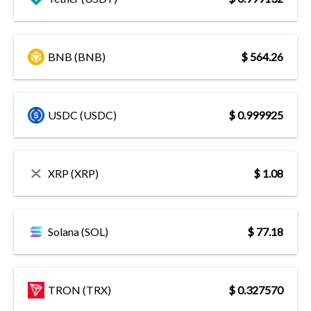
BNB (BNB)
$ 564.26
USDC (USDC)
$ 0.999925
XRP (XRP)
$ 1.08
Solana (SOL)
$ 77.18
TRON (TRX)
$ 0.327570