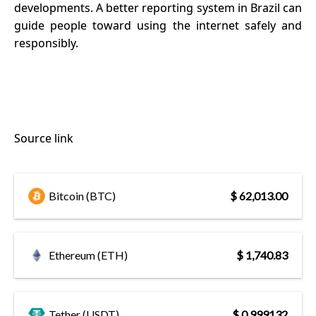
developments. A better reporting system in Brazil can
guide people toward using the internet safely and
responsibly.
Source link
Bitcoin (BTC)
$ 62,013.00
Ethereum (ETH)
$ 1,740.83
Tether (USDT)
$ 0.999132