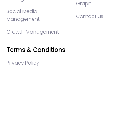
Graph
Social Media
Contact us
Management
Growth Management
Terms & Conditions
Privacy Policy
WEB3 marketing agency, KOLs marketing agency,
Crypto KOLs marketing, Community management
crypto, crypto social media management, crypto
content write, crypto web3 agency, turkish crypto
marketing, turkish community management, turkish
KOLs marketing, turkish crypto telegram management,