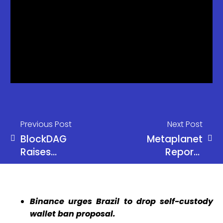
Previous Post
Next Post
BlockDAG
Metaplanet
Raises
Reports
$254.5M
Record $6
and
Million Q1
Prepares for
Revenue
Binance urges Brazil to drop self-custody
June reveal
Due to
wallet ban proposal.
Amid DOGE
Bitcoin