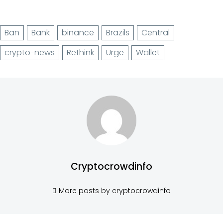
Ban
Bank
binance
Brazils
Central
crypto-news
Rethink
Urge
Wallet
Cryptocrowdinfo
More posts by cryptocrowdinfo