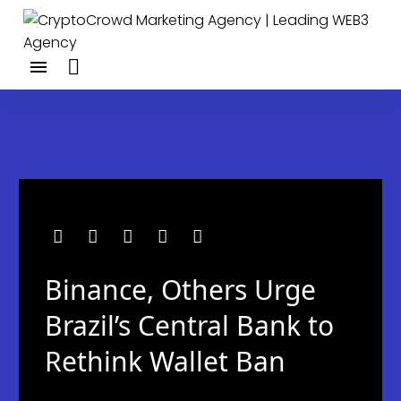
Binance, Others Urge
Brazil’s Central Bank to
Rethink Wallet Ban