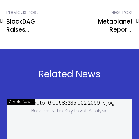
Previous Post
Next Post
BlockDAG
Metaplanet
Raises
Reports
$254.5M
Record $6
and
Million Q1
Prepares for
Revenue
June reveal
Due to
Amid DOGE
Bitcoin
Related News
Surge and
Strategy
ADA
Expansion.
Crypto News