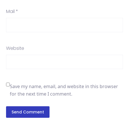
Mail *
Website
Save my name, email, and website in this browser
for the next time I comment.
Send Comment