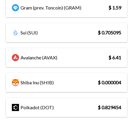
Gram (prev. Toncoin) (GRAM)
$ 1.59
Sui (SUI)
$ 0.705095
Avalanche (AVAX)
$ 6.41
Shiba Inu (SHIB)
$ 0.000004
Polkadot (DOT)
$ 0.829454