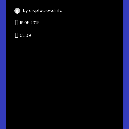
by cryptocrowdinfo
19.05.2025
02:09