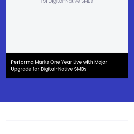
Performa Marks One Year Live with Major
Upgrade for Digital-Native SMBs