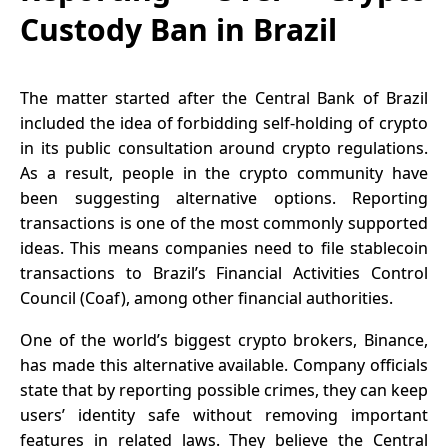
Custody Ban in Brazil
The matter started after the Central Bank of Brazil
included the idea of forbidding self-holding of crypto
in its public consultation around crypto regulations.
As a result, people in the crypto community have
been suggesting alternative options. Reporting
transactions is one of the most commonly supported
ideas. This means companies need to file stablecoin
transactions to Brazil’s
Financial Activities Control
Council
(Coaf), among other financial authorities.
One of the world’s biggest crypto brokers, Binance,
has made this alternative available. Company officials
state that by reporting possible crimes, they can keep
users’ identity safe without removing important
features in related laws. They believe the Central