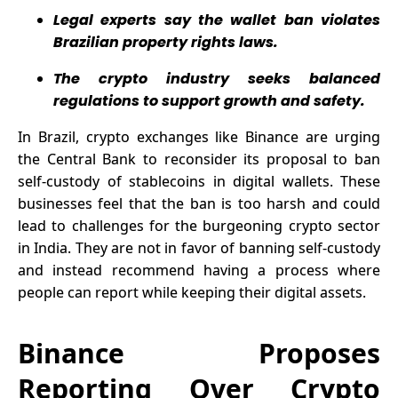
Surge and
Strategy
Legal experts say the wallet ban violates
ADA
Brazilian property rights laws.
Expansion.
The crypto industry seeks balanced
regulations to support growth and safety.
In Brazil, crypto exchanges like Binance are urging
the Central Bank to
reconsider
its proposal to ban
self-custody of stablecoins in digital wallets. These
businesses feel that the ban is too harsh and could
lead to challenges for the burgeoning crypto sector
in India. They are not in favor of banning self-custody
and instead recommend having a process where
people can report while keeping their digital assets.
Binance Proposes
Reporting Over Crypto