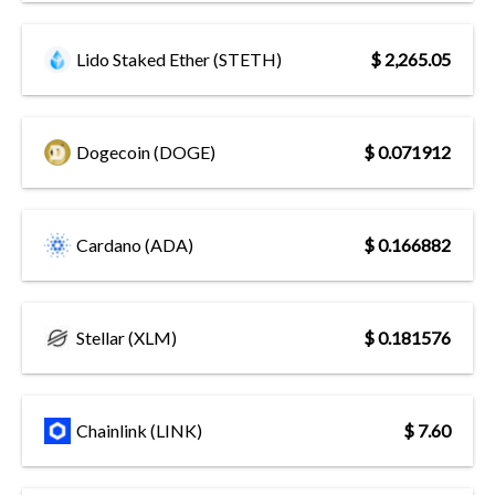
Lido Staked Ether (STETH)
$ 2,265.05
Dogecoin (DOGE)
$ 0.071912
Cardano (ADA)
$ 0.166882
Stellar (XLM)
$ 0.181576
Chainlink (LINK)
$ 7.60