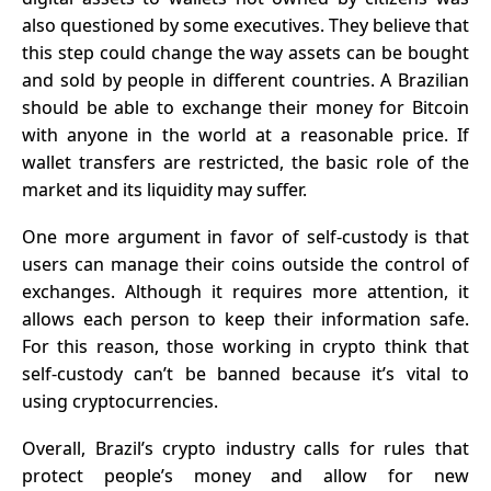
also questioned by some executives. They believe that
this step could change the way assets can be bought
and sold by people in different countries. A Brazilian
should be able to exchange their money for Bitcoin
with anyone in the world at a reasonable price. If
wallet transfers are restricted, the basic role of the
market and its liquidity may suffer.
One more argument in favor of self-custody is that
users can manage their coins outside the control of
exchanges. Although it requires more attention, it
allows each person to keep their information safe.
For this reason, those working in crypto think that
self-custody can’t be banned because it’s vital to
using cryptocurrencies
.
Overall, Brazil’s crypto industry calls for rules that
protect people’s money and allow for new