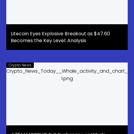
Litecoin Eyes Explosive Breakout as $47.60
Becomes the Key Level: Analysis
Crypto News