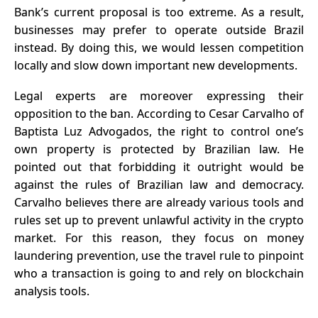
Bank’s current proposal is too extreme. As a result,
businesses may prefer to operate outside Brazil
instead. By doing this, we would lessen competition
locally and slow down important new developments.
Legal experts are moreover expressing their
opposition to the ban. According to Cesar Carvalho of
Baptista Luz Advogados, the right to control one’s
own property is protected by
Brazilian law
. He
pointed out that forbidding it outright would be
against the rules of Brazilian law and democracy.
Carvalho believes there are already various tools and
rules set up to prevent unlawful activity in the crypto
market. For this reason, they focus on money
laundering prevention, use the travel rule to pinpoint
who a transaction is going to and rely on blockchain
analysis tools.