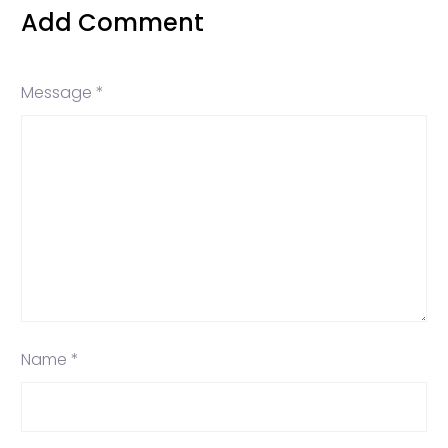
Add Comment
Message *
Name *