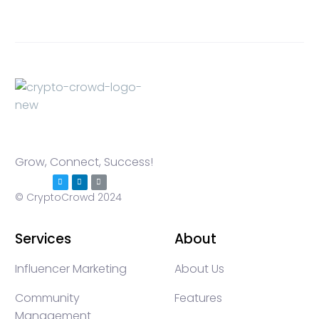
Grow, Connect, Success!
© CryptoCrowd 2024
Services
About
Influencer Marketing
About Us
Community
Features
Management