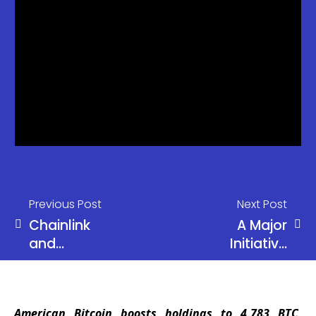
Previous Post
Next Post
Chainlink
A Major
and
Initiative
Mastercard
Offering Up
Unite to
to 500% APR
Bring Global
American Bitcoin boosts holdings to 4,783 BTC,