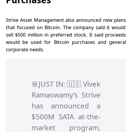
Strive Asset Management also
announced new plans
that focused on Bitcoin. The company said it would
sell $500 million in preferred stock. It said proceeds
would be used for Bitcoin purchases and general
corporate needs.
🚨JUST IN: 🇺🇸 Vivek
Ramaswamy’s Strive
has announced a
$500M SATA at-the-
market program,