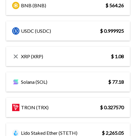
BNB (BNB)
$ 564.26
USDC (USDC)
$ 0.999925
XRP (XRP)
$ 1.08
Solana (SOL)
$ 77.18
TRON (TRX)
$ 0.327570
Lido Staked Ether (STETH)
$ 2,265.05