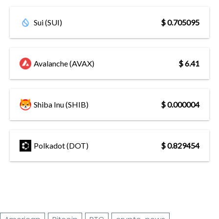
Sui (SUI)
$ 0.705095
Avalanche (AVAX)
$ 6.41
Shiba Inu (SHIB)
$ 0.000004
Polkadot (DOT)
$ 0.829454