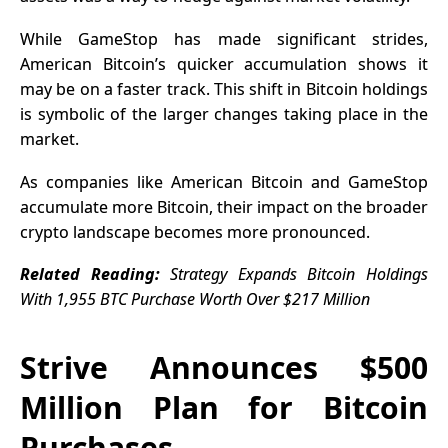
While GameStop has made significant strides,
American Bitcoin’s quicker accumulation shows it
may be on a faster track. This shift in Bitcoin holdings
is symbolic of the larger changes taking place in the
market.
As companies like American Bitcoin and GameStop
accumulate more Bitcoin, their impact on the broader
crypto landscape becomes more pronounced.
Related Reading:
Strategy Expands Bitcoin Holdings
With 1,955 BTC Purchase Worth Over $217 Million
Strive Announces $500
Million Plan for Bitcoin
Purchases