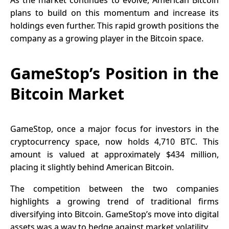
plans to build on this momentum and increase its
holdings even further. This rapid growth positions the
company as a growing player in the Bitcoin space.
GameStop’s Position in the
Bitcoin Market
GameStop
, once a major focus for investors in the
cryptocurrency space, now holds 4,710 BTC. This
amount is valued at approximately $434 million,
placing it slightly behind American Bitcoin.
The competition between the two companies
highlights a growing trend of traditional firms
diversifying into Bitcoin. GameStop’s move into digital
assets was a way to hedge against market volatility.