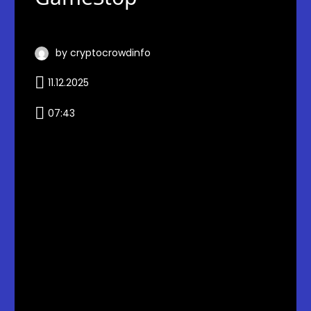
by cryptocrowdinfo
11.12.2025
07:43