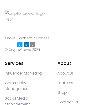
Grow, Connect, Success!
© CryptoCrowd 2024
Services
About
Influencer Marketing
About Us
Community
Features
Management
Graph
Social Media
Contact us
Management