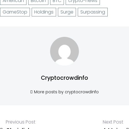
American
Bitcoin
BTC
crypto-news
GameStop
Holdings
Surge
Surpassing
Cryptocrowdinfo
More posts by cryptocrowdinfo
Previous Post
Next Post