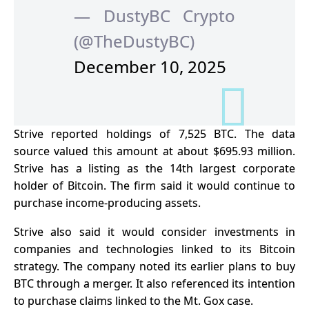
— DustyBC Crypto
(@TheDustyBC)
December 10, 2025
Strive reported holdings of 7,525 BTC. The data
source valued this amount at about $695.93 million.
Strive has a listing as the 14th largest corporate
holder of Bitcoin. The firm said it would continue to
purchase income-producing assets.
Strive also said it would consider investments in
companies and technologies linked to its Bitcoin
strategy. The company noted its earlier plans to buy
BTC
through a merger. It also referenced its intention
to purchase claims linked to the Mt. Gox case.