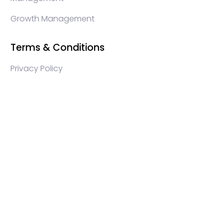
Growth Management
Terms & Conditions
Privacy Policy
WEB3 marketing agency, KOLs marketing agency,
Crypto KOLs marketing, Community management
crypto, crypto social media management, crypto
content write, crypto web3 agency, turkish crypto
marketing, turkish community management, turkish
KOLs marketing, turkish crypto telegram management,
turkish crypto discord management, crypto blockchain
ido marketing agency,Blockchain Influencer Campaigns,
Turkish Crypto Influencers, Web3 Social Media