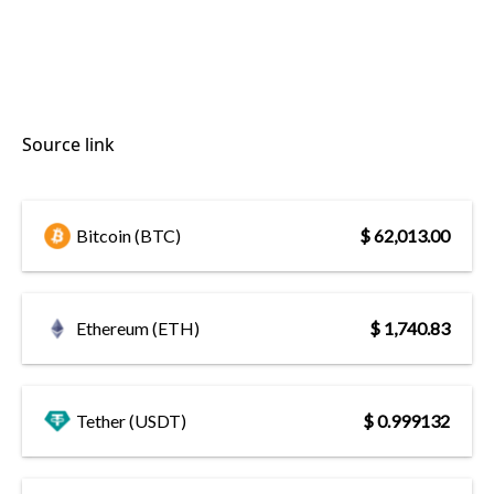
Source link
Bitcoin (BTC)
$ 62,013.00
Ethereum (ETH)
$ 1,740.83
Tether (USDT)
$ 0.999132