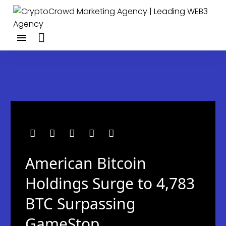
American Bitcoin
Holdings Surge to 4,783
BTC Surpassing
GameStop