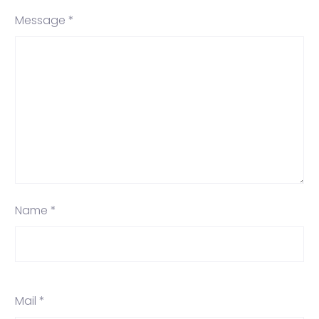
Message *
Name *
Mail *