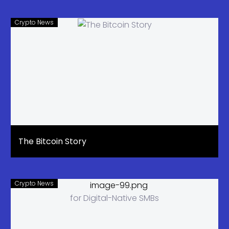
Crypto News
The Bitcoin Story
Crypto News