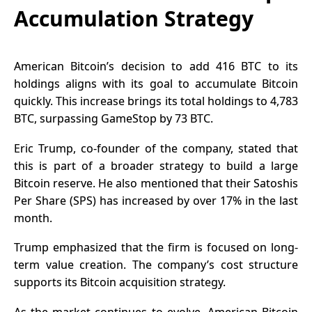
Accumulation Strategy
American Bitcoin’s decision to add 416 BTC to its
holdings aligns with its goal to accumulate Bitcoin
quickly. This increase brings its total holdings to 4,783
BTC, surpassing GameStop by 73
BTC
.
Eric Trump, co-founder of the company, stated that
this is part of a broader strategy to build a large
Bitcoin reserve. He also mentioned that their Satoshis
Per Share (SPS) has increased by over 17% in the last
month.
Trump emphasized that the firm is focused on long-
term value creation. The company’s cost structure
supports its
Bitcoin
acquisition strategy.
As the market continues to evolve, American Bitcoin