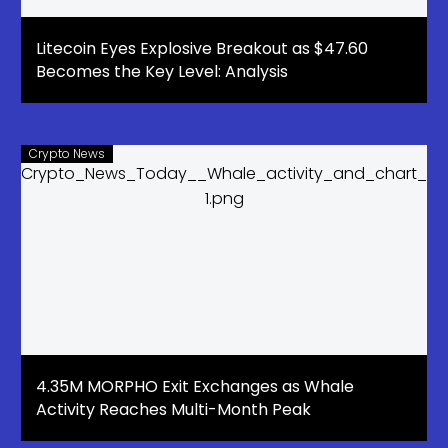
Litecoin Eyes Explosive Breakout as $47.60
Becomes the Key Level: Analysis
Crypto News
4.35M MORPHO Exit Exchanges as Whale
Activity Reaches Multi-Month Peak