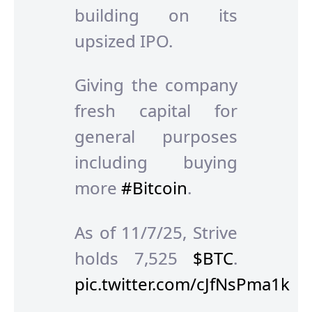
building on its
upsized IPO.
Giving the company
fresh capital for
general purposes
including buying
more
#Bitcoin
.
As of 11/7/25, Strive
holds 7,525
$BTC
.
pic.twitter.com/cJfNsPma1k