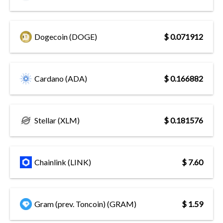
Dogecoin (DOGE)
$ 0.071912
Cardano (ADA)
$ 0.166882
Stellar (XLM)
$ 0.181576
Chainlink (LINK)
$ 7.60
Gram (prev. Toncoin) (GRAM)
$ 1.59