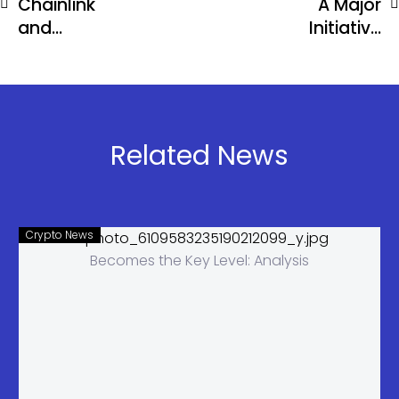
Chainlink
A Major
and
Initiative
Mastercard
Offering Up
Unite to
to 500% APR
Bring Global
Payments
Onchain
Related News
Crypto News