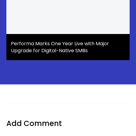
Performa Marks One Year Live with Major
Upgrade for Digital-Native SMBs
Add Comment