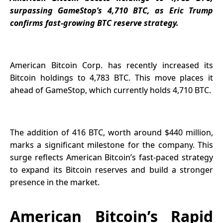
Payments
surpassing GameStop’s 4,710 BTC, as Eric Trump
Onchain
confirms fast-growing BTC reserve strategy.
American Bitcoin Corp. has recently increased its
Bitcoin holdings to 4,783 BTC. This move places it
ahead of GameStop, which currently holds 4,710 BTC.
The addition of 416 BTC, worth around $440 million,
marks a significant milestone for the company. This
surge reflects American Bitcoin’s fast-paced strategy
to expand its Bitcoin reserves and build a stronger
presence in the market.
American Bitcoin’s Rapid