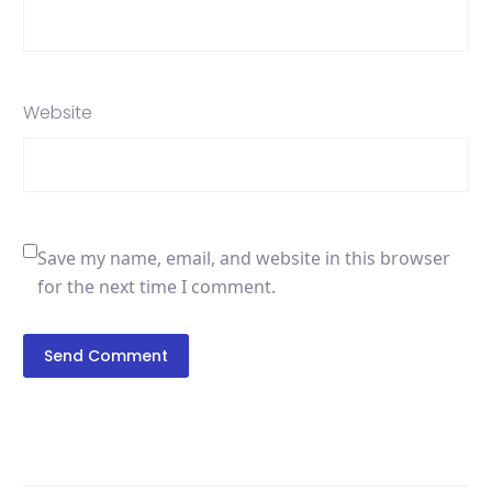
Website
Save my name, email, and website in this browser
for the next time I comment.
Send Comment