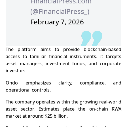
FinancialPress.com
(@FinancialPress_)
February 7, 2026
The platform aims to provide blockchain-based
access to familiar financial instruments. It targets
asset managers, investment funds, and corporate
investors.
Ondo emphasizes clarity, compliance, and
operational controls.
The company operates within the growing real-world
asset sector. Estimates place the on-chain RWA
market at around $25 billion.