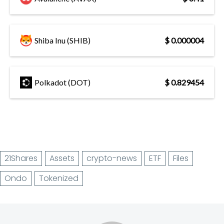
Shiba Inu (SHIB)
$ 0.000004
Polkadot (DOT)
$ 0.829454
21Shares
Assets
crypto-news
ETF
Files
Ondo
Tokenized