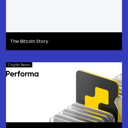
The Bitcoin Story
Crypto News