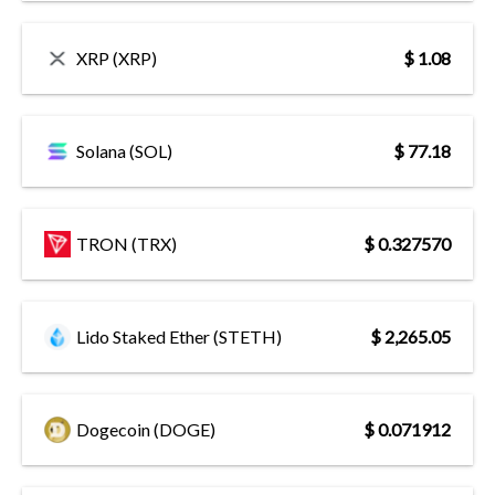
XRP (XRP)
$ 1.08
Solana (SOL)
$ 77.18
TRON (TRX)
$ 0.327570
Lido Staked Ether (STETH)
$ 2,265.05
Dogecoin (DOGE)
$ 0.071912