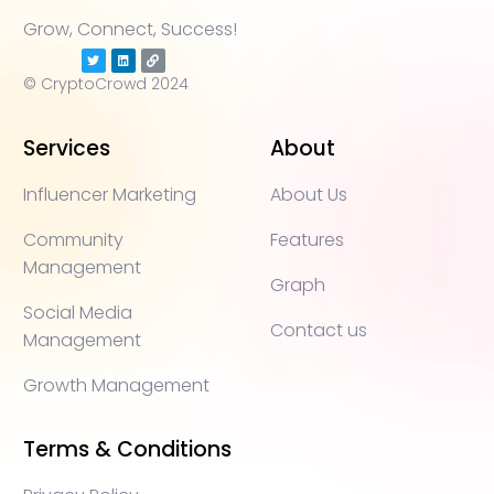
Grow, Connect, Success!
© CryptoCrowd 2024
Services
About
Influencer Marketing
About Us
Community
Features
Management
Graph
Social Media
Contact us
Management
Growth Management
Terms & Conditions