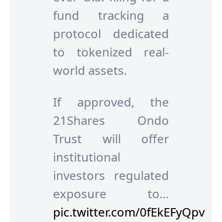
fund tracking a
protocol dedicated
to tokenized real-
world assets.
If approved, the
21Shares Ondo
Trust will offer
institutional
investors regulated
exposure to…
pic.twitter.com/0fEkEFyQpv