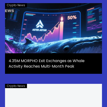
Crypto News
4.35M MORPHO Exit Exchanges as Whale
Activity Reaches Multi-Month Peak
Crypto News