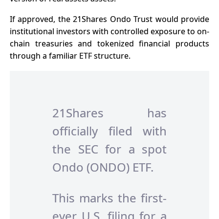
If approved, the 21Shares Ondo Trust would provide
institutional investors with controlled exposure to on-
chain treasuries and tokenized financial products
through a familiar ETF structure.
21Shares has
officially filed with
the SEC for a spot
Ondo (ONDO) ETF.
This marks the first-
ever U.S. filing for a