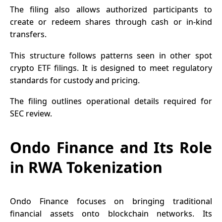
The filing also allows authorized participants to
create or redeem shares through cash or in-kind
transfers.
This structure follows patterns seen in other spot
crypto ETF
filings. It is designed to meet regulatory
standards for custody and pricing.
The filing outlines operational details required for
SEC review.
Ondo Finance and Its Role
in RWA Tokenization
Ondo Finance focuses on bringing traditional
financial assets onto blockchain networks. Its