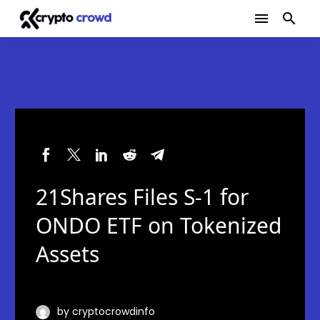
21Shares Files S-1 for
ONDO ETF on Tokenized
Assets
by cryptocrowdinfo