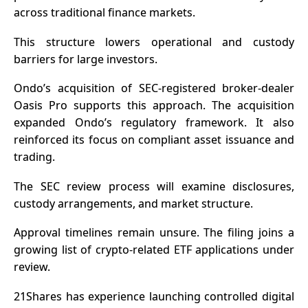
across traditional finance markets.
This structure lowers operational and custody
barriers for large investors.
Ondo’s acquisition of SEC-registered broker-dealer
Oasis Pro supports this approach. The acquisition
expanded Ondo’s regulatory framework. It also
reinforced its focus on compliant asset issuance and
trading.
The SEC review process will examine disclosures,
custody arrangements, and market structure.
Approval timelines remain unsure. The filing joins a
growing list of crypto-related ETF applications under
review.
21Shares has experience launching controlled digital