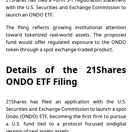
21Shares has filed a Form S-1 registration statement
with the U.S. Securities and Exchange Commission to
launch an ONDO ETF.
The filing reflects growing institutional attention
toward tokenized real-world assets. The proposed
fund would offer regulated exposure to the ONDO
token through a spot exchange-traded product.
Details of the 21Shares
ONDO ETF Filing
21Shares has filed an application with the U.S.
Securities and Exchange Commission to launch a spot
Ondo (ONDO) ETF, becoming the first firm to pursue
a U.S. fund tied to a protocol focused ondigital
version of real assets assets.