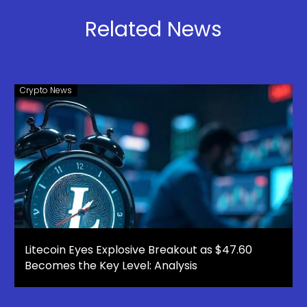
Features
Related News
Crypto News
Litecoin Eyes Explosive Breakout as $47.60
Becomes the Key Level: Analysis