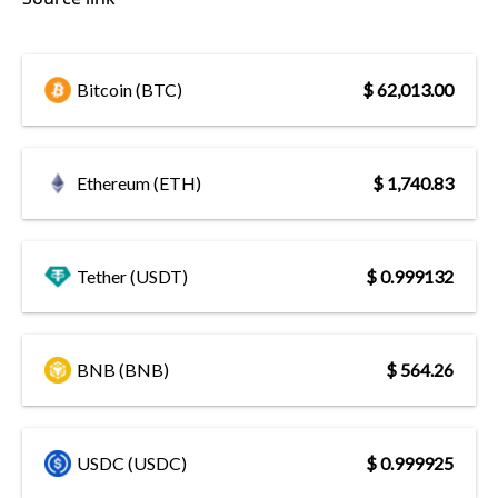
Bitcoin (BTC)
$ 62,013.00
Ethereum (ETH)
$ 1,740.83
Tether (USDT)
$ 0.999132
BNB (BNB)
$ 564.26
USDC (USDC)
$ 0.999925