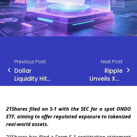
Previous Post
Next Post
Dollar
Ripple
Liquidity Hits
Unveils XRP
Bitcoin
Lending
Price!
Protocol
and Privacy
21Shares filed an S-1 with the SEC for a spot ONDO
Features
ETF, aiming to offer regulated exposure to tokenized
real-world assets.