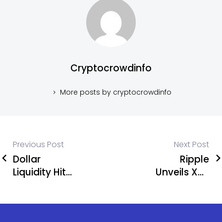
Cryptocrowdinfo
More posts by cryptocrowdinfo
Previous Post
Next Post
Dollar
Ripple
Liquidity Hits
Unveils XRP
Bitcoin
Lending
Price!
Protocol
and Privacy