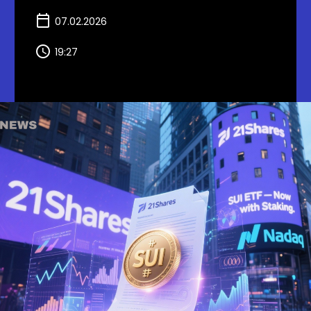
07.02.2026
19:27