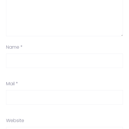
Name *
Mail *
Website