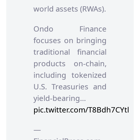
world assets (RWAs).
Ondo Finance
focuses on bringing
traditional financial
products on-chain,
including tokenized
U.S. Treasuries and
yield-bearing…
pic.twitter.com/T8Bdh7CYtl
—