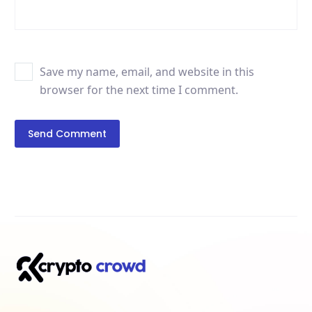
Save my name, email, and website in this
browser for the next time I comment.
Send Comment