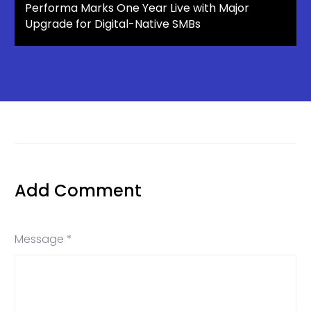
Performa Marks One Year Live with Major
Upgrade for Digital-Native SMBs
Add Comment
Message *