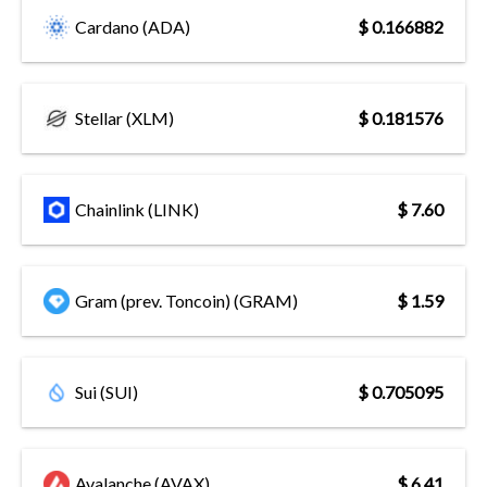
Cardano (ADA)
$ 0.166882
Stellar (XLM)
$ 0.181576
Chainlink (LINK)
$ 7.60
Gram (prev. Toncoin) (GRAM)
$ 1.59
Sui (SUI)
$ 0.705095
Avalanche (AVAX)
$ 6.41