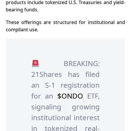
products include tokenized U.S. Treasuries and yield-
bearing funds.
These offerings are structured for institutional and
compliant use.
BREAKING:
21Shares has filed
an S-1 registration
for an
$ONDO
ETF,
signaling growing
institutional interest
in tokenized real-