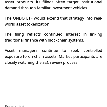
asset products. Its filings often target institutional
demand through familiar investment vehicles.
The ONDO ETF would extend that strategy into real-
world asset tokenization.
The filing reflects continued interest in linking
traditional finance with blockchain systems.
Asset managers continue to seek controlled
exposure to on-chain assets. Market participants are
closely watching the SEC review process.
Source link