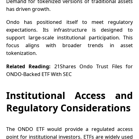
Demand for tokenized versions of traditional assets
has driven growth.
Ondo has positioned itself to meet regulatory
expectations. Its infrastructure is designed to
support large-scale institutional participation. This
focus aligns with broader trends in asset
tokenization.
Related Reading:
21Shares Ondo Trust Files for
ONDO-Backed ETF With SEC
Institutional Access and
Regulatory Considerations
The
ONDO ETF
would provide a regulated access
point for institutional investors. ETFs are widely used