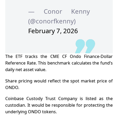
— Conor Kenny
(@conorfkenny)
February 7, 2026
The ETF tracks the CME CF Ondo Finance-Dollar
Reference Rate. This benchmark calculates the fund’s
daily net asset value.
Share pricing would reflect the spot market price of
ONDO.
Coinbase Custody Trust Company is listed as the
custodian. It would be responsible for protecting the
underlying ONDO tokens.