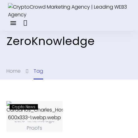
ZeroKnowledge
Home
Tag
Crypto News