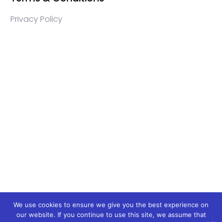
Privacy Policy
WEB3 marketing agency, KOLs marketing agency,
Crypto KOLs marketing, Community management
crypto, crypto social media management, crypto
content write, crypto web3 agency, turkish crypto
marketing, turkish community management, turkish
KOLs marketing, turkish crypto telegram management,
turkish crypto discord management, crypto
blockchain ido marketing agency,Blockchain
Influencer Campaigns, Turkish Crypto Influencers,
Web3 Social Media Management, Telegram Crypto
Management, Discord Crypto Management, Turkish
Crypto Marketing Agency, Turkish Crypto Telegram
We use cookies to ensure we give you the best experience on
our website. If you continue to use this site, we assume that
Moderation, Crypto IDO Marketing, Blockchain Token