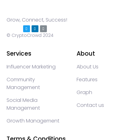
Grow, Connect, Success!
© CryptoCrowd 2024
Services
About
Influencer Marketing
About Us
Community
Features
Management
Graph
Social Media
Contact us
Management
Growth Management
Terms & Conditions