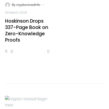
-
By
cryptocrowdinfo
30 March 2026
Hoskinson Drops
337-Page Book on
Zero-Knowledge
Proofs
0
0