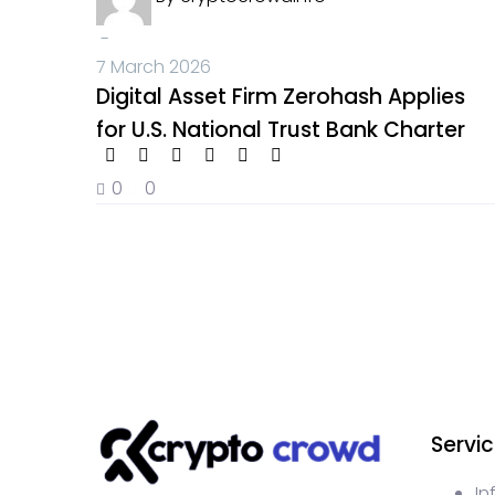
-
7 March 2026
Digital Asset Firm Zerohash Applies
for U.S. National Trust Bank Charter
0
0
Servi
In