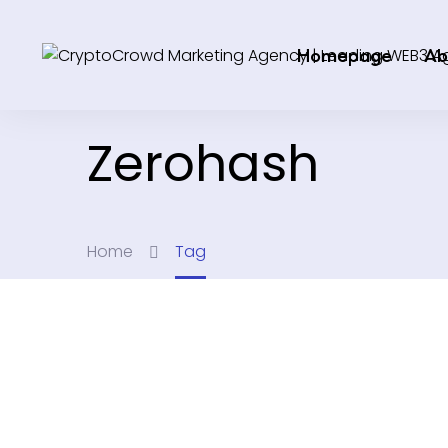
Homepage
Ab
Zerohash
Home
Tag