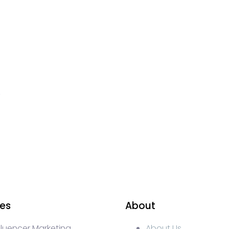
ces
About
fluencer Marketing
About Us