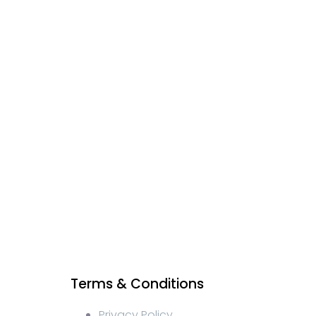
Terms & Conditions
Privacy Policy