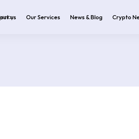
out us
Our Services
News & Blog
Crypto N