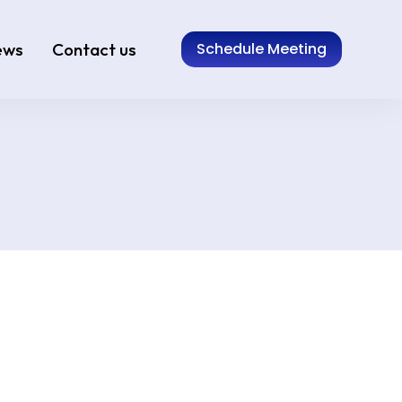
ews
Contact us
Schedule Meeting