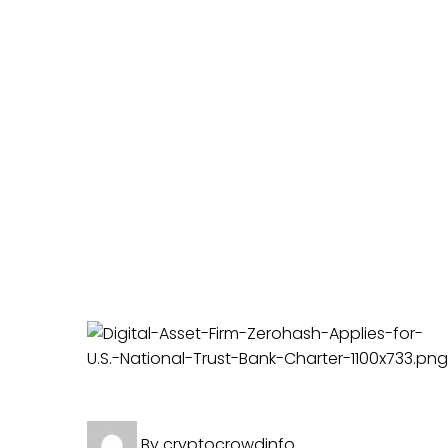
Crypto News
By
cryptocrowdinfo