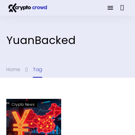
YuanBacked
Home
Tag
Crypto News