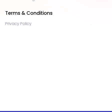
Terms & Conditions
Privacy Policy
WEB3 marketing agency, KOLs marketing agency,
Crypto KOLs marketing, Community management
crypto, crypto social media management, crypto
content write, crypto web3 agency, turkish crypto
marketing, turkish community management, turkish
KOLs marketing, turkish crypto telegram management,
turkish crypto discord management, crypto
blockchain ido marketing agency,Blockchain
Influencer Campaigns, Turkish Crypto Influencers,
Web3 Social Media Management, Telegram Crypto
Management, Discord Crypto Management, Turkish