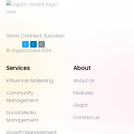
Grow, Connect, Success!
© CryptoCrowd 2024
Services
About
Influencer Marketing
About Us
Community
Features
Management
Graph
Social Media
Contact us
Management
Growth Management