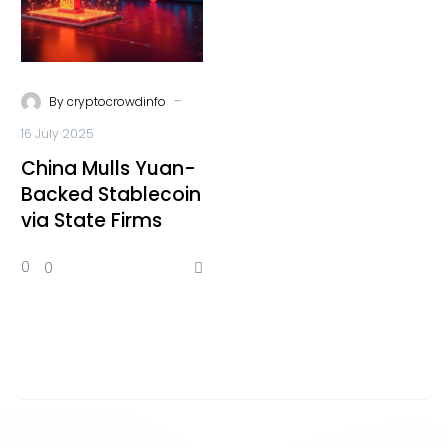
-
By
cryptocrowdinfo
16 July 2025
China Mulls Yuan-
Backed Stablecoin
via State Firms
0
0