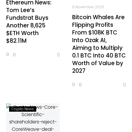
Ethereum News:
8 November 2025
Tom Lee’s
Bitcoin Whales Are
Fundstrat Buys
Flipping Profits
Another 8,625
From $108K BTC
$ETH Worth
Into Ozak AI,
$82.11M
Aiming to Multiply
0.1 BTC Into 40 BTC
0
0
Worth of Value by
2027
0
0
Crypto News