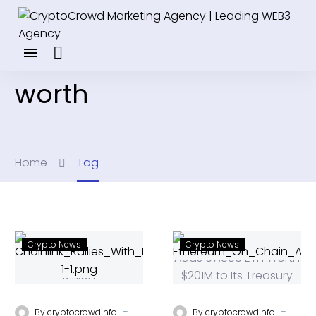
worth
Home
Tag
Crypto News
Crypto News
-
-
By
cryptocrowdinfo
By
cryptocrowdinfo