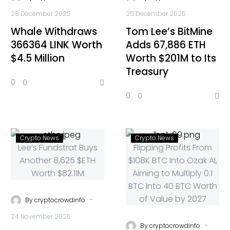
28 December 2025
25 December 2025
Whale Withdraws
Tom Lee’s BitMine
366364 LINK Worth
Adds 67,886 ETH
$4.5 Million
Worth $201M to Its
Treasury
0
0
0
0
Crypto News
Crypto News
-
By
cryptocrowdinfo
24 November 2025
-
By
cryptocrowdinfo