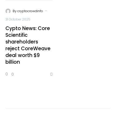
-
By
cryptocrowdinfo
31 October 2025
Cypto News: Core
Scientific
shareholders
reject CoreWeave
deal worth $9
billion
0
0