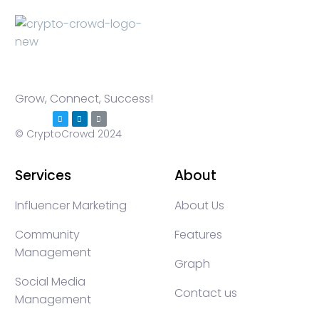
Grow, Connect, Success!
© CryptoCrowd 2024
Services
About
Influencer Marketing
About Us
Community
Features
Management
Graph
Social Media
Contact us
Management