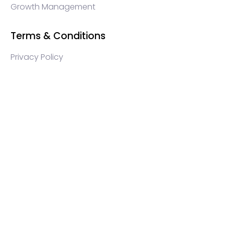
Growth Management
Terms & Conditions
Privacy Policy
WEB3 marketing agency, KOLs marketing agency,
Crypto KOLs marketing, Community management
crypto, crypto social media management, crypto
content write, crypto web3 agency, turkish crypto
marketing, turkish community management, turkish
KOLs marketing, turkish crypto telegram management,
turkish crypto discord management, crypto
blockchain ido marketing agency,Blockchain
Influencer Campaigns, Turkish Crypto Influencers,
Web3 Social Media Management, Telegram Crypto