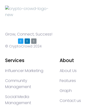
Grow, Connect, Success!
© CryptoCrowd 2024
Services
About
Influencer Marketing
About Us
Community
Features
Management
Graph
Social Media
Contact us
Management