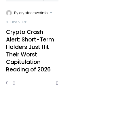
-
By
cryptocrowdinfo
3 June 2026
Crypto Crash
Alert: Short-Term
Holders Just Hit
Their Worst
Capitulation
Reading of 2026
0
0