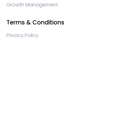
Growth Management
Terms & Conditions
Privacy Policy
WEB3 marketing agency, KOLs marketing agency,
Crypto KOLs marketing, Community management
crypto, crypto social media management, crypto
content write, crypto web3 agency, turkish crypto
marketing, turkish community management, turkish
KOLs marketing, turkish crypto telegram management,
turkish crypto discord management, crypto
blockchain ido marketing agency,Blockchain
Influencer Campaigns, Turkish Crypto Influencers,
Web3 Social Media Management, Telegram Crypto