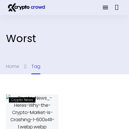
Worst
Home
Tag
Crypto News