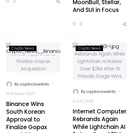
0
0
MoonBull, Stellar,
And SUI in Focus
0
0
Crypto News
Crypto News
-
By
cryptocrowdinfo
-
By
cryptocrowdinfo
16 October 2025
6 July 2025
Binance Wins
Internet Computer
South Korean
Rebrands Again
Approval to
While Lightchain AI
Finalize Gopax