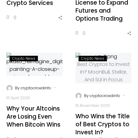
License to Expand
Crypto Services
Futures and
0
0
Options Trading
0
0
Crypto News
Crypto News
-
By
cryptocrowdinfo
-
By
cryptocrowdinfo
10 April 2026
16 November 2025
Why Your Altcoins
Who Wins the Title
Are Losing Even
of Best Cryptos to
When Bitcoin Wins
Invest In?