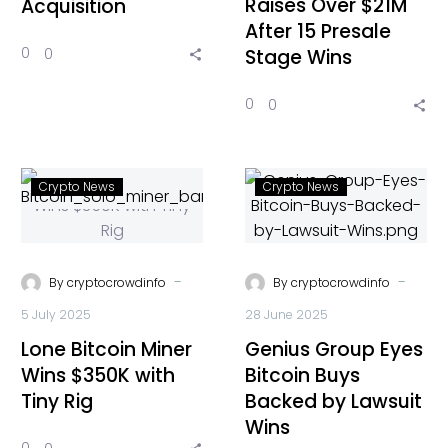
Raises Over $21M
Acquisition
After 15 Presale
0
0
Stage Wins
0
0
Crypto News
Crypto News
-
-
By
cryptocrowdinfo
By
cryptocrowdinfo
5 July 2025
28 June 2025
Lone Bitcoin Miner
Genius Group Eyes
Wins $350K with
Bitcoin Buys
Tiny Rig
Backed by Lawsuit
Wins