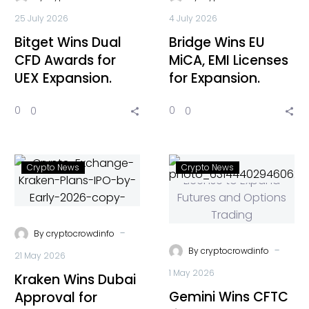
25 July 2026
4 July 2026
Bitget Wins Dual
Bridge Wins EU
CFD Awards for
MiCA, EMI Licenses
UEX Expansion.
for Expansion.
0
0
0
0
Crypto News
Crypto News
-
By
cryptocrowdinfo
-
By
cryptocrowdinfo
21 May 2026
1 May 2026
Kraken Wins Dubai
Gemini Wins CFTC
Approval for