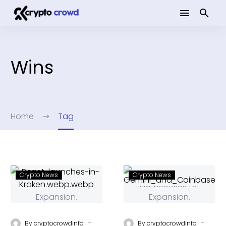
Wins
Home
Tag
Crypto News
Crypto News
-
-
By
cryptocrowdinfo
By
cryptocrowdinfo