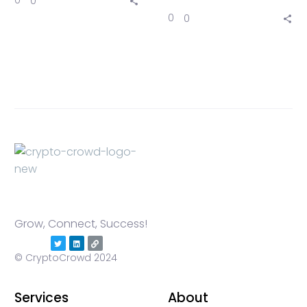
0
0
0
0
Grow, Connect, Success!
© CryptoCrowd 2024
Services
About