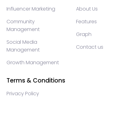
Influencer Marketing
About Us
Community
Features
Management
Graph
Social Media
Contact us
Management
Growth Management
Terms & Conditions
Privacy Policy
WEB3 marketing agency, KOLs marketing agency,
Crypto KOLs marketing, Community management