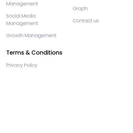
Management
Graph
Social Media
Contact us
Management
Growth Management
Terms & Conditions
Privacy Policy
WEB3 marketing agency, KOLs marketing agency,
Crypto KOLs marketing, Community management
crypto, crypto social media management, crypto
content write, crypto web3 agency, turkish crypto
marketing, turkish community management, turkish
KOLs marketing, turkish crypto telegram management,