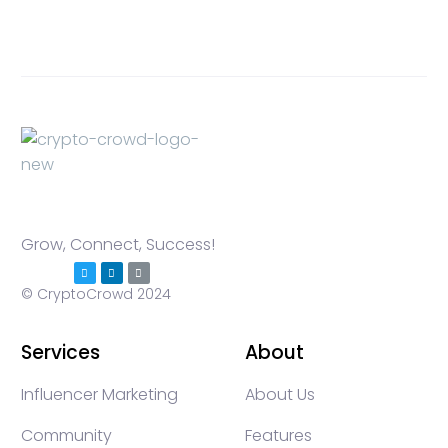
Grow, Connect, Success!
© CryptoCrowd 2024
Services
About
Influencer Marketing
About Us
Community
Features