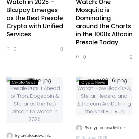
Watch in 2025 –
Watch: One
Blazpay Emerges
Mosquito is
as the Best Presale
Dominating
Crypto with Unified
around the Charts
Services
in the 1000x Altcoin
Presale Today
0
0
0
0
Crypto News
Crypto News
-
By
cryptocrowdinfo
-
By
cryptocrowdinfo
30 October 2025