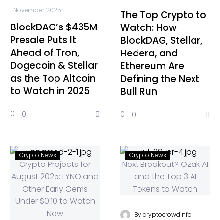
1 November 2025
The Top Crypto to
BlockDAG’s $435M
Watch: How
Presale Puts It
BlockDAG, Stellar,
Ahead of Tron,
Hedera, and
Dogecoin & Stellar
Ethereum Are
as the Top Altcoin
Defining the Next
to Watch in 2025
Bull Run
0
0
0
0
Crypto News
Crypto News
-
By
cryptocrowdinfo