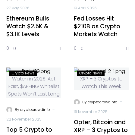
27 May 2026
19 April 2026
Ethereum Bulls
Fed Losses Hit
Watch $2.5K &
$210B as Crypto
$3.1K Levels
Markets Watch
0
0
0
0
Crypto News
Crypto News
-
By
cryptocrowdinfo
-
By
cryptocrowdinfo
16 November 2025
22 November 2025
Opter, Bitcoin and
Top 5 Crypto to
XRP – 3 Cryptos to