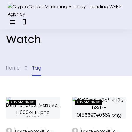
Watch
Home
Tag
Crypto News
Crypto News
-
-
By
cryptocrowdinfo
By
cryptocrowdinfo