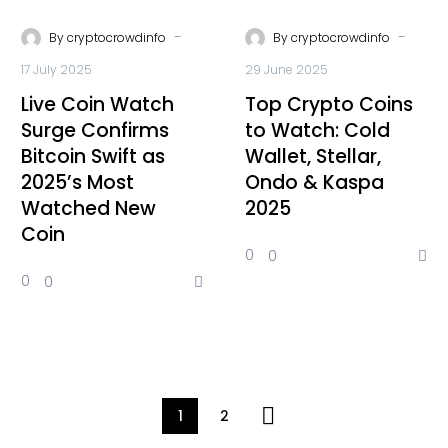
-
-
By
cryptocrowdinfo
By
cryptocrowdinfo
17 July 2025
29 June 2025
Live Coin Watch
Top Crypto Coins
Surge Confirms
to Watch: Cold
Bitcoin Swift as
Wallet, Stellar,
2025’s Most
Ondo & Kaspa
Watched New
2025
Coin
0
0
0
0
1
2