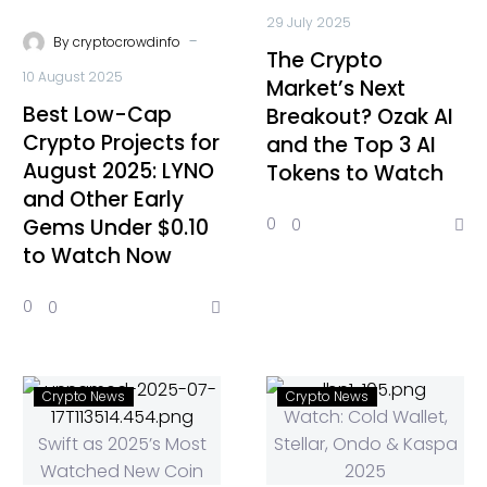
29 July 2025
-
By
cryptocrowdinfo
The Crypto
10 August 2025
Market’s Next
Best Low-Cap
Breakout? Ozak AI
Crypto Projects for
and the Top 3 AI
August 2025: LYNO
Tokens to Watch
and Other Early
Gems Under $0.10
0
0
to Watch Now
0
0
Crypto News
Crypto News