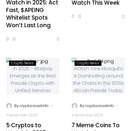
Watch in 2025: Act
Watch This Week
Fast, $APEING
0
0
Whitelist Spots
Won’t Last Long
0
0
Crypto News
Crypto News
-
-
By
cryptocrowdinfo
By
cryptocrowdinfo
7 November 2025
3 November 2025
5 Cryptos to
7 Meme Coins To