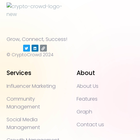
Grow, Connect, Success!
© CryptoCrowd 2024
Services
About
Influencer Marketing
About Us
Community
Features
Management
Graph
Social Media
Contact us
Management