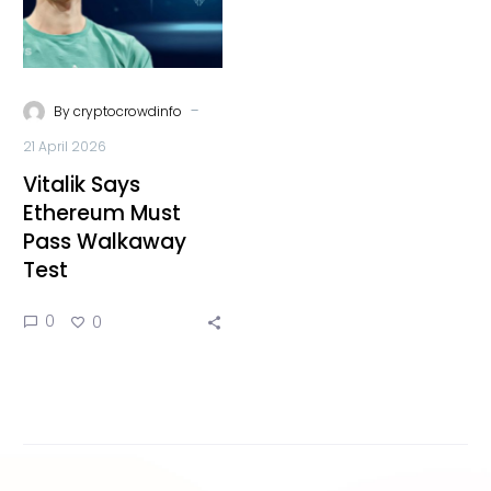
-
By
cryptocrowdinfo
21 April 2026
Vitalik Says
Ethereum Must
Pass Walkaway
Test
0
0