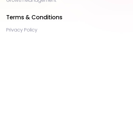
Growth Management
Terms & Conditions
Privacy Policy
WEB3 marketing agency, KOLs marketing agency,
Crypto KOLs marketing, Community management
crypto, crypto social media management, crypto
content write, crypto web3 agency, turkish crypto
marketing, turkish community management, turkish
KOLs marketing, turkish crypto telegram management,
turkish crypto discord management, crypto
blockchain ido marketing agency,Blockchain
Influencer Campaigns, Turkish Crypto Influencers,
Web3 Social Media Management, Telegram Crypto