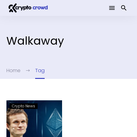
Walkaway
Home
Tag
Crypto News