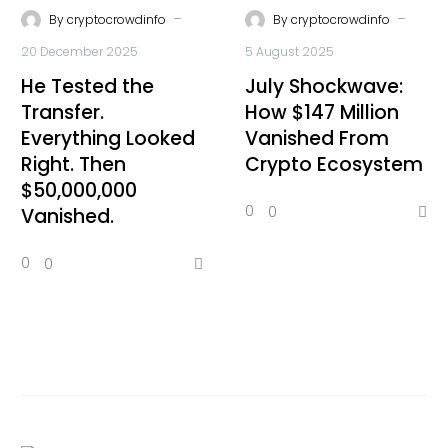
-
-
By
cryptocrowdinfo
By
cryptocrowdinfo
20 December 2025
5 August 2025
He Tested the
July Shockwave:
Transfer.
How $147 Million
Everything Looked
Vanished From
Right. Then
Crypto Ecosystem
$50,000,000
0
0
Vanished.
0
0