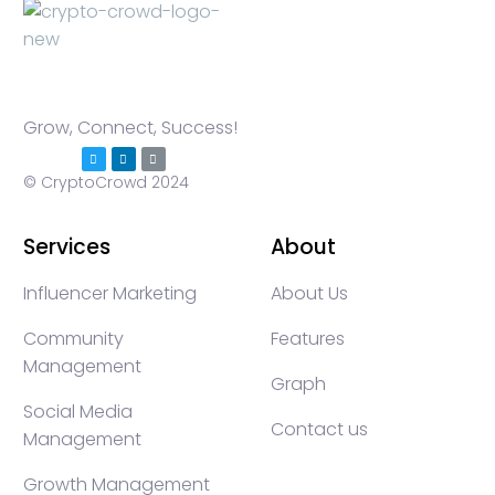
Grow, Connect, Success!
© CryptoCrowd 2024
Services
About
Influencer Marketing
About Us
Community
Features
Management
Graph
Social Media
Contact us
Management
Growth Management