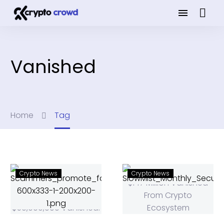
Vanished
Home
Tag
Crypto News
Crypto News