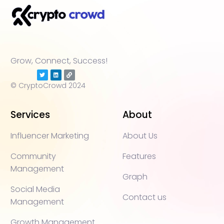
Grow, Connect, Success!
© CryptoCrowd 2024
Services
About
Influencer Marketing
About Us
Community
Features
Management
Graph
Social Media
Contact us
Management
Growth Management