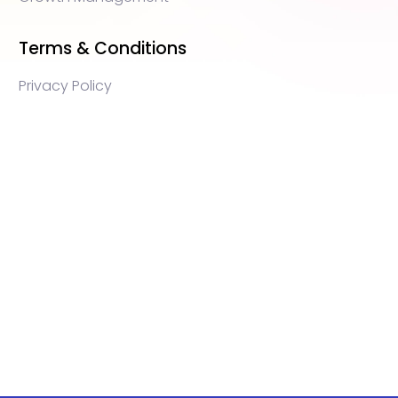
Terms & Conditions
Privacy Policy
WEB3 marketing agency, KOLs marketing agency,
Crypto KOLs marketing, Community management
crypto, crypto social media management, crypto
content write, crypto web3 agency, turkish crypto
marketing, turkish community management, turkish
KOLs marketing, turkish crypto telegram management,
turkish crypto discord management, crypto
blockchain ido marketing agency,Blockchain
Influencer Campaigns, Turkish Crypto Influencers,
Web3 Social Media Management, Telegram Crypto