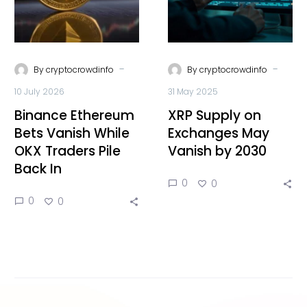
-
-
By
cryptocrowdinfo
By
cryptocrowdinfo
10 July 2026
31 May 2025
Binance Ethereum
XRP Supply on
Bets Vanish While
Exchanges May
OKX Traders Pile
Vanish by 2030
Back In
0
0
0
0