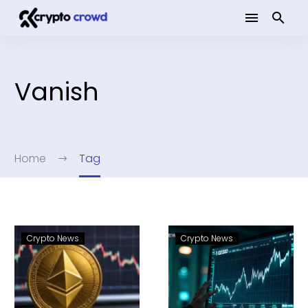
Vanish
Home
Tag
Crypto News
Crypto News