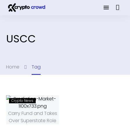
USCC
Home
Tag
Crypto News