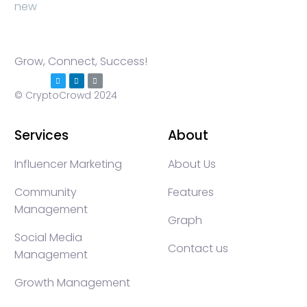
Grow, Connect, Success!
© CryptoCrowd 2024
Services
About
Influencer Marketing
About Us
Community
Features
Management
Graph
Social Media
Contact us
Management
Growth Management