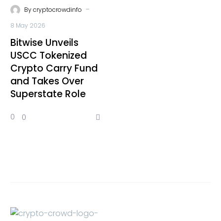
-
By
cryptocrowdinfo
8 May 2026
Bitwise Unveils
USCC Tokenized
Crypto Carry Fund
and Takes Over
Superstate Role
0
0