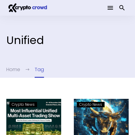
Unified
Home
Tag
Crypto News
Crypto News