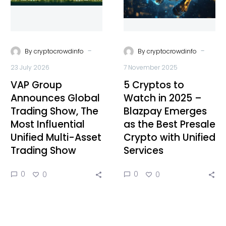
-
-
By
cryptocrowdinfo
By
cryptocrowdinfo
23 July 2026
7 November 2025
VAP Group
5 Cryptos to
Announces Global
Watch in 2025 –
Trading Show, The
Blazpay Emerges
Most Influential
as the Best Presale
Unified Multi-Asset
Crypto with Unified
Trading Show
Services
0
0
0
0