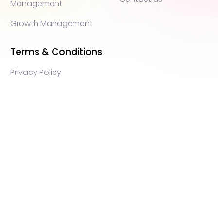
Management
Growth Management
Terms & Conditions
Privacy Policy
WEB3 marketing agency, KOLs marketing agency,
Crypto KOLs marketing, Community management
crypto, crypto social media management, crypto
content write, crypto web3 agency, turkish crypto
marketing, turkish community management, turkish
KOLs marketing, turkish crypto telegram management,
turkish crypto discord management, crypto
blockchain ido marketing agency,Blockchain