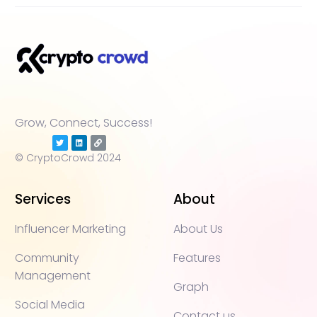
Grow, Connect, Success!
© CryptoCrowd 2024
Services
About
Influencer Marketing
About Us
Community
Features
Management
Graph
Social Media
Contact us