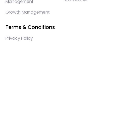
Management
Growth Management
Terms & Conditions
Privacy Policy
WEB3 marketing agency, KOLs marketing agency,
Crypto KOLs marketing, Community management
crypto, crypto social media management, crypto
content write, crypto web3 agency, turkish crypto
marketing, turkish community management, turkish
KOLs marketing, turkish crypto telegram management,
turkish crypto discord management, crypto
blockchain ido marketing agency,Blockchain