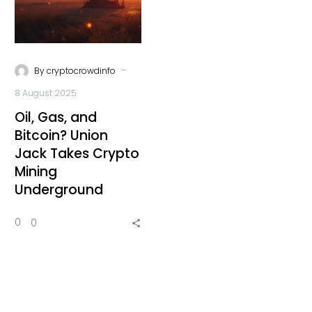
-
By
cryptocrowdinfo
8 August 2025
Oil, Gas, and
Bitcoin? Union
Jack Takes Crypto
Mining
Underground
0
0