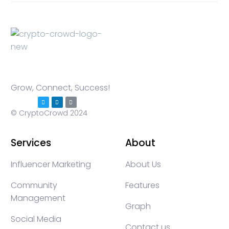
Grow, Connect, Success!
© CryptoCrowd 2024
Services
About
Influencer Marketing
About Us
Community
Features
Management
Graph
Social Media
Contact us