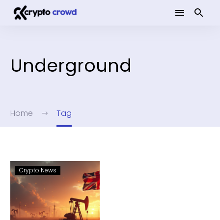
Underground
Home
Tag
Crypto News