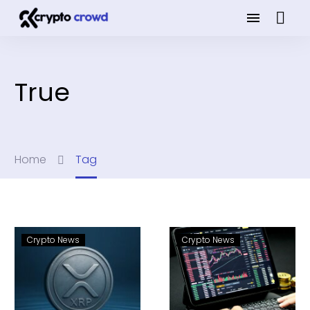
True
Home
Tag
Crypto News
Crypto News