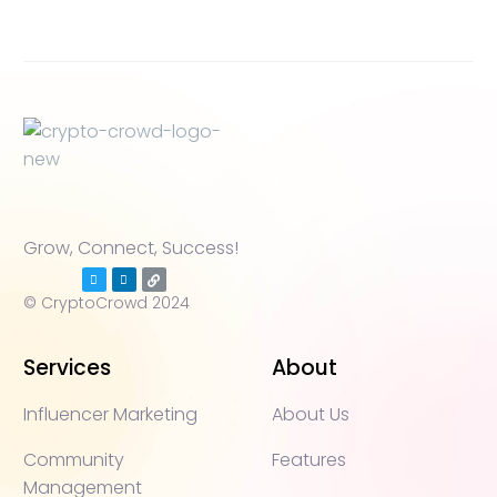
Grow, Connect, Success!
© CryptoCrowd 2024
Services
About
Influencer Marketing
About Us
Community
Features
Management