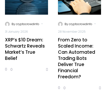
-
-
By
cryptocrowdinfo
By
cryptocrowdinfo
31 January 2026
28 November 2025
XRP’s $10 Dream:
From Zero to
Schwartz Reveals
Scaled Income:
Market’s True
Can Automated
Belief
Trading Bots
Deliver True
0
0
Financial
Freedom?
0
0