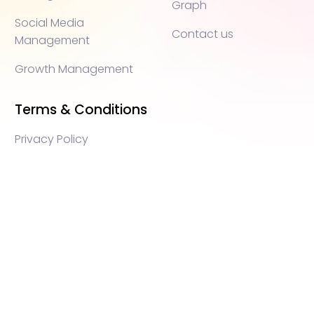
Graph
Social Media
Contact us
Management
Growth Management
Terms & Conditions
Privacy Policy
WEB3 marketing agency, KOLs marketing agency,
Crypto KOLs marketing, Community management
crypto, crypto social media management, crypto
content write, crypto web3 agency, turkish crypto
marketing, turkish community management, turkish
KOLs marketing, turkish crypto telegram management,