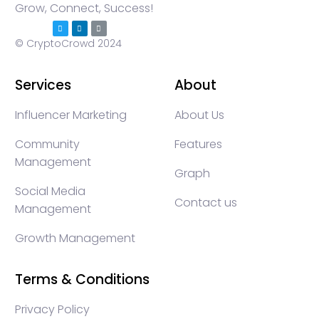
Grow, Connect, Success!
© CryptoCrowd 2024
Services
About
Influencer Marketing
About Us
Community
Features
Management
Graph
Social Media
Contact us
Management
Growth Management
Terms & Conditions
Privacy Policy