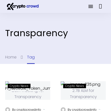
Transparency
Home
Tag
Crypto News
Crypto News
-
-
By
cryptocrowdinfo
By
cryptocrowdinfo