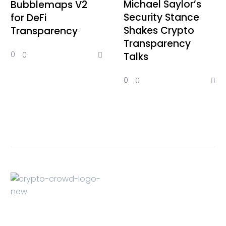
Michael Saylor’s
Bubblemaps V2
Security Stance
for DeFi
Shakes Crypto
Transparency
Transparency
0
0
Talks
0
0