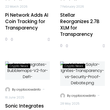
22 March 2026
7 February 2026
Pi Network Adds AI
Stellar
Coin Tracking for
Reorganizes 2.7B
Transparency
XLM for
Transparency
0
0
0
0
Crypto News
Crypto News
-
By
cryptocrowdinfo
-
By
cryptocrowdinfo
16 June 2025
28 May 2025
Sonic Integrates