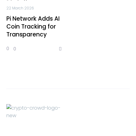
22 March 2026
Pi Network Adds AI
Coin Tracking for
Transparency
0
0