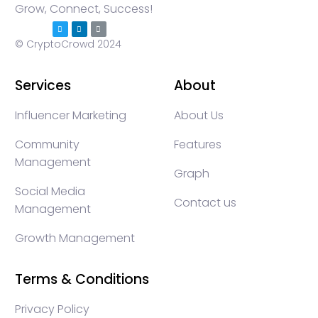
Grow, Connect, Success!
© CryptoCrowd 2024
Services
About
Influencer Marketing
About Us
Community
Features
Management
Graph
Social Media
Contact us
Management
Growth Management
Terms & Conditions
Privacy Policy