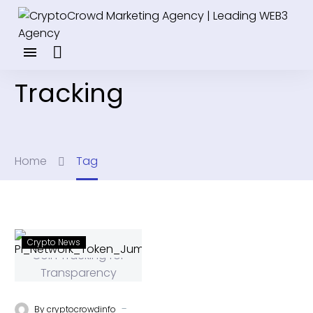
Tracking
Home
Tag
Crypto News
-
By
cryptocrowdinfo