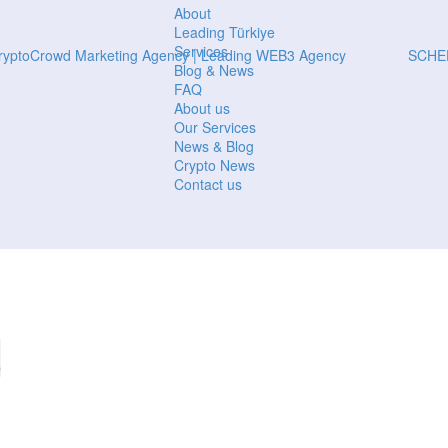
About
Leading Türkiye
Services
SCHE
Blog & News
FAQ
About us
Our Services
News & Blog
Crypto News
Contact us