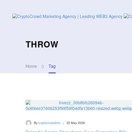
THROW
Home
Tag
-
By
cryptocrowdinfo
22 May 2026