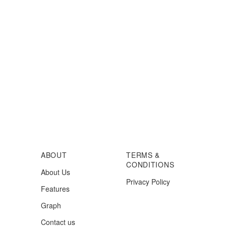
ABOUT
TERMS &
CONDITIONS
About Us
Privacy Policy
Features
Graph
Contact us