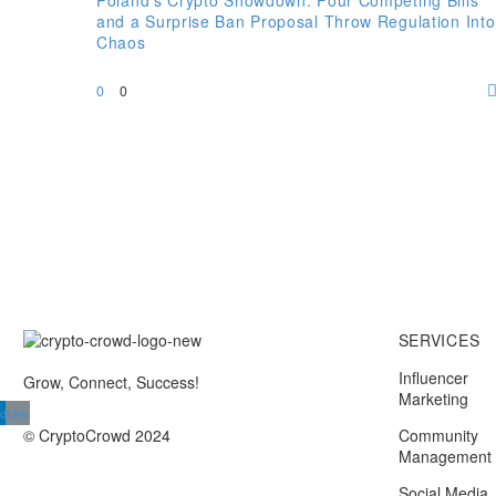
Poland’s Crypto Showdown: Four Competing Bills
and a Surprise Ban Proposal Throw Regulation Into
Chaos
0
0
SERVICES
Influencer
Grow, Connect, Success!
Marketing
din
Link
© CryptoCrowd 2024
Community
Management
Social Media