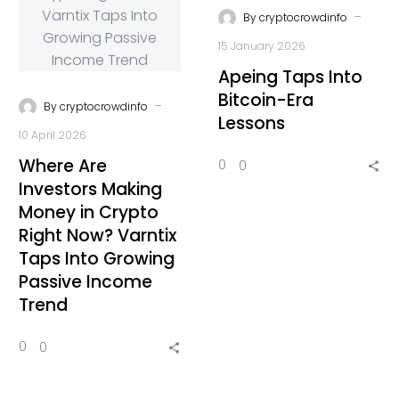
-
By
cryptocrowdinfo
15 January 2026
Apeing Taps Into
Bitcoin-Era
-
By
cryptocrowdinfo
Lessons
10 April 2026
Where Are
0
0
Investors Making
Money in Crypto
Right Now? Varntix
Taps Into Growing
Passive Income
Trend
0
0