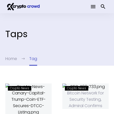
Taps
Home
Tag
Crypto News
Crypto News