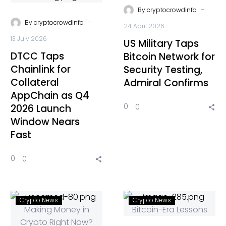
-
By
cryptocrowdinfo
-
By
cryptocrowdinfo
24 April 2026
13 July 2026
US Military Taps
DTCC Taps
Bitcoin Network for
Chainlink for
Security Testing,
Collateral
Admiral Confirms
AppChain as Q4
0
0
2026 Launch
Window Nears
Fast
0
0
Crypto News
Crypto News