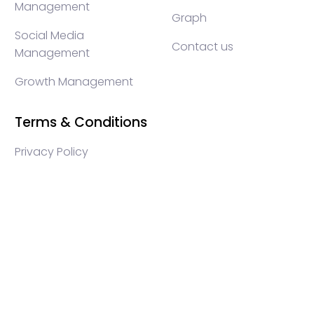
Management
Graph
Social Media
Contact us
Management
Growth Management
Terms & Conditions
Privacy Policy
WEB3 marketing agency, KOLs marketing agency,
Crypto KOLs marketing, Community management
crypto, crypto social media management, crypto
content write, crypto web3 agency, turkish crypto
marketing, turkish community management, turkish
KOLs marketing, turkish crypto telegram management,