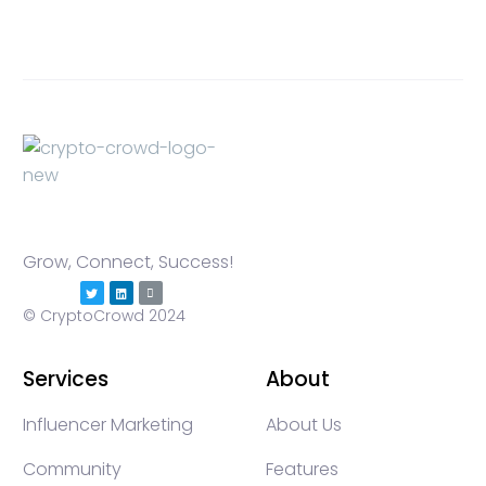
Grow, Connect, Success!
© CryptoCrowd 2024
Services
About
Influencer Marketing
About Us
Community
Features