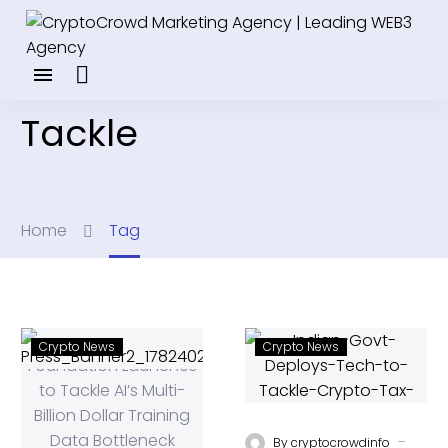
Tackle
Home
Tag
Crypto News
Crypto News
-
By
cryptocrowdinfo