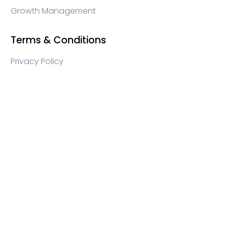
Growth Management
Terms & Conditions
Privacy Policy
WEB3 marketing agency, KOLs marketing agency,
Crypto KOLs marketing, Community management
crypto, crypto social media management, crypto
content write, crypto web3 agency, turkish crypto
marketing, turkish community management, turkish
KOLs marketing, turkish crypto telegram management,
turkish crypto discord management, crypto
blockchain ido marketing agency,Blockchain
Influencer Campaigns, Turkish Crypto Influencers,