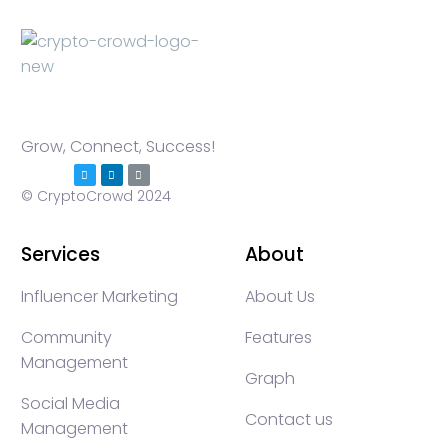
Grow, Connect, Success!
© CryptoCrowd 2024
Services
About
Influencer Marketing
About Us
Community
Features
Management
Graph
Social Media
Contact us
Management