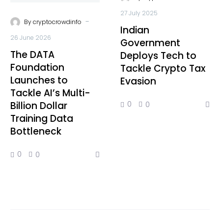
27 July 2025
-
By
cryptocrowdinfo
Indian
26 June 2026
Government
The DATA
Deploys Tech to
Foundation
Tackle Crypto Tax
Launches to
Evasion
Tackle AI’s Multi-
Billion Dollar
0
0
Training Data
Bottleneck
0
0