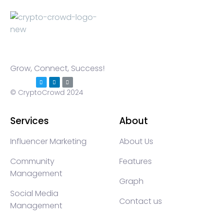
Grow, Connect, Success!
© CryptoCrowd 2024
Services
About
Influencer Marketing
About Us
Community
Features
Management
Graph
Social Media
Contact us
Management