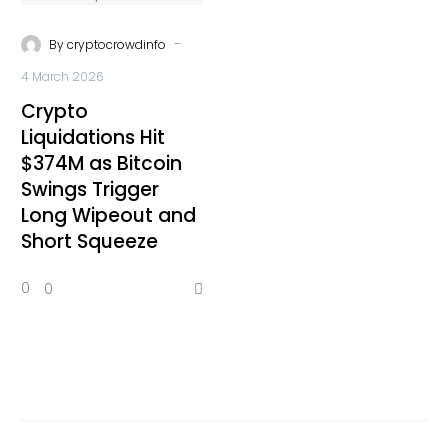
-
By
cryptocrowdinfo
4 March 2026
Crypto
Liquidations Hit
$374M as Bitcoin
Swings Trigger
Long Wipeout and
Short Squeeze
0
0