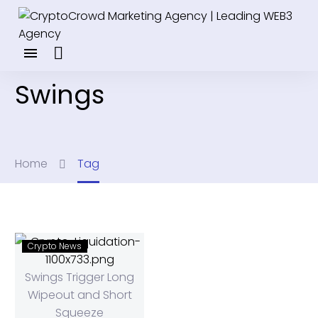
Swings
Home
Tag
Crypto News