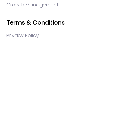
Growth Management
Terms & Conditions
Privacy Policy
WEB3 marketing agency, KOLs marketing agency,
Crypto KOLs marketing, Community management
crypto, crypto social media management, crypto
content write, crypto web3 agency, turkish crypto
marketing, turkish community management, turkish
KOLs marketing, turkish crypto telegram management,
turkish crypto discord management, crypto
blockchain ido marketing agency,Blockchain
Influencer Campaigns, Turkish Crypto Influencers,
Web3 Social Media Management, Telegram Crypto