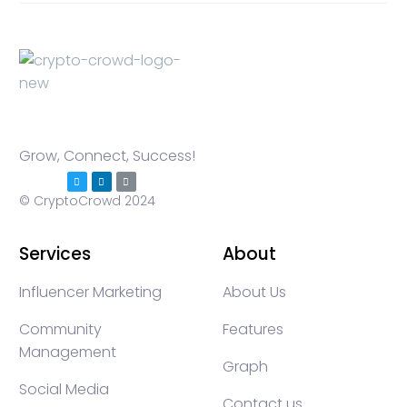
Grow, Connect, Success!
© CryptoCrowd 2024
Services
About
Influencer Marketing
About Us
Community
Features
Management
Graph
Social Media
Contact us