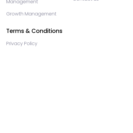
Management
Growth Management
Terms & Conditions
Privacy Policy
WEB3 marketing agency, KOLs marketing agency,
Crypto KOLs marketing, Community management
crypto, crypto social media management, crypto
content write, crypto web3 agency, turkish crypto
marketing, turkish community management, turkish
KOLs marketing, turkish crypto telegram management,
turkish crypto discord management, crypto
blockchain ido marketing agency,Blockchain