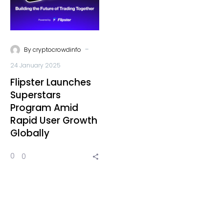
-
By
cryptocrowdinfo
24 January 2025
Flipster Launches
Superstars
Program Amid
Rapid User Growth
Globally
0
0