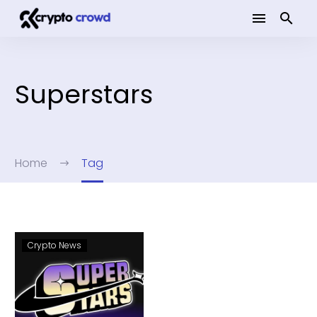
Superstars
Home
Tag
Crypto News