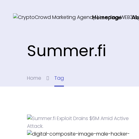
Homepage
Ab
Summer.fi
Home
Tag