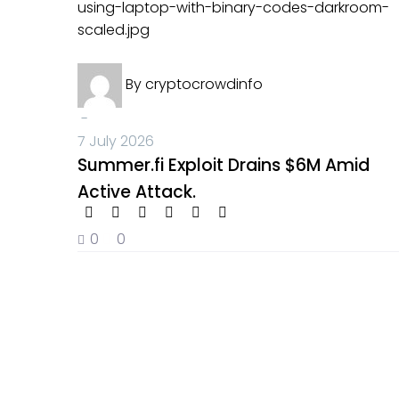
Summer.fi
Crypto News
Exploit
By
cryptocrowdinfo
Drains
$6M
-
Amid
7 July 2026
Active
Summer.fi Exploit Drains $6M Amid
Attack.
Active Attack.
0
0