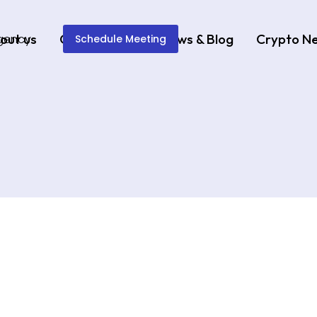
out us
Our Services
News & Blog
Crypto N
Schedule Meeting