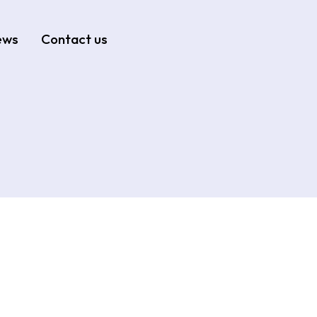
ews
Contact us