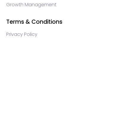
Growth Management
Terms & Conditions
Privacy Policy
WEB3 marketing agency, KOLs marketing agency,
Crypto KOLs marketing, Community management
crypto, crypto social media management, crypto
content write, crypto web3 agency, turkish crypto
marketing, turkish community management, turkish
KOLs marketing, turkish crypto telegram management,
turkish crypto discord management, crypto
blockchain ido marketing agency,Blockchain
Influencer Campaigns, Turkish Crypto Influencers,
Web3 Social Media Management, Telegram Crypto