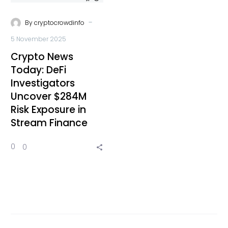
-
By
cryptocrowdinfo
5 November 2025
Crypto News
Today: DeFi
Investigators
Uncover $284M
Risk Exposure in
Stream Finance
0
0