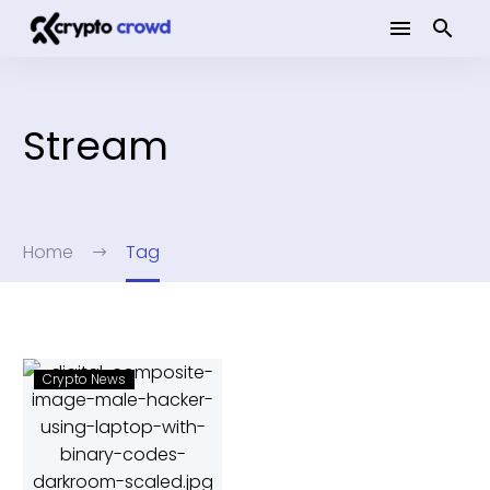
Stream
Home
Tag
Crypto News