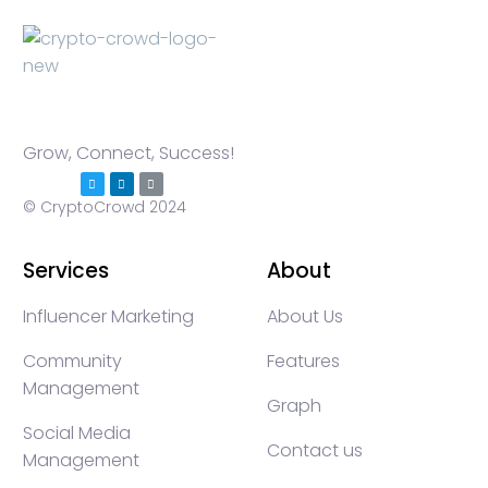
Grow, Connect, Success!
© CryptoCrowd 2024
Services
About
Influencer Marketing
About Us
Community
Features
Management
Graph
Social Media
Contact us
Management