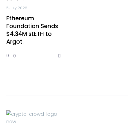
5 July 2026
Ethereum
Foundation Sends
$4.34M stETH to
Argot.
0
0