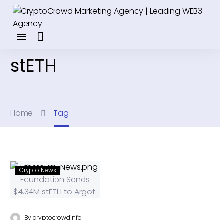
stETH
Home
Tag
Crypto News
-
By
cryptocrowdinfo