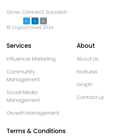
Grow, Connect, Success!
© CryptoCrowd 2024
Services
About
Influencer Marketing
About Us
Community
Features
Management
Graph
Social Media
Contact us
Management
Growth Management
Terms & Conditions