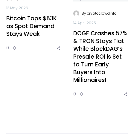
13 May 2026
-
By
cryptocrowdinfo
Bitcoin Tops $83K
14 April 2025
as Spot Demand
DOGE Crashes 57%
Stays Weak
& TRON Stays Flat
While BlockDAG’s
0
0
Presale ROI is Set
to Turn Early
Buyers Into
Millionaires!
0
0