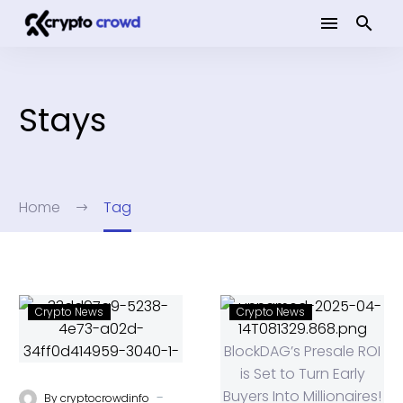
Stays
Home
Tag
Crypto News
Crypto News
-
By
cryptocrowdinfo