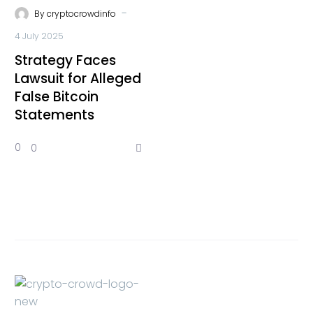
-
By
cryptocrowdinfo
4 July 2025
Strategy Faces
Lawsuit for Alleged
False Bitcoin
Statements
0
0