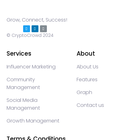
Grow, Connect, Success!
© CryptoCrowd 2024
Services
About
Influencer Marketing
About Us
Community
Features
Management
Graph
Social Media
Contact us
Management
Growth Management
Terms & Conditions