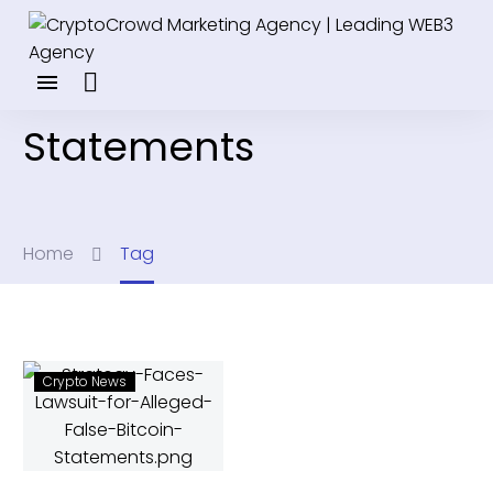
Statements
Home
Tag
Crypto News