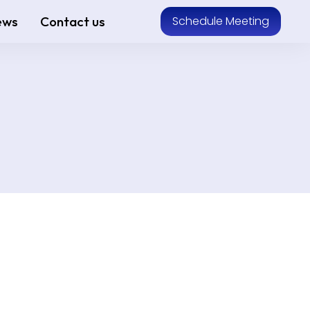
ews
Contact us
Schedule Meeting