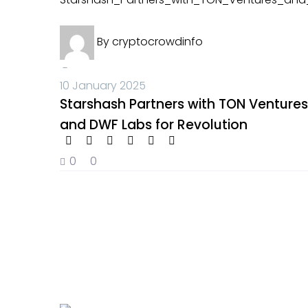
Crypto News
By
cryptocrowdinfo
-
10 January 2025
Starshash Partners with TON Ventures
and DWF Labs for Revolution
0
0