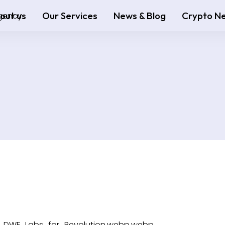
out us
Our Services
News & Blog
Crypto N