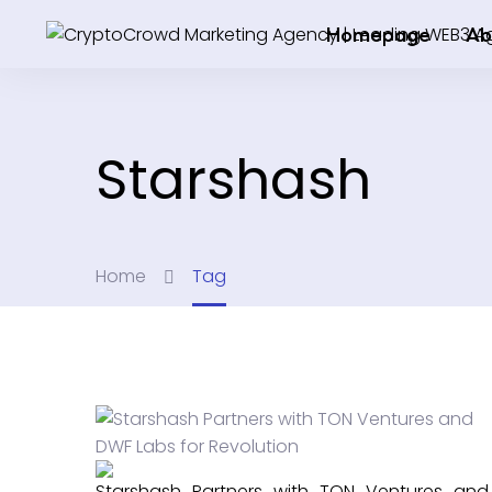
Homepage
Ab
Starshash
Home
Tag