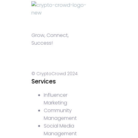
Grow, Connect,
Success!
© CryptoCrowd 2024
Services
Influencer
Marketing
Community
Management
Social Media
Management