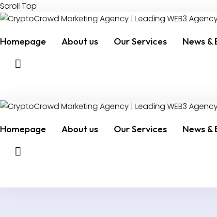
Scroll Top
Homepage
About us
Our Services
News & 
Homepage
About us
Our Services
News & 