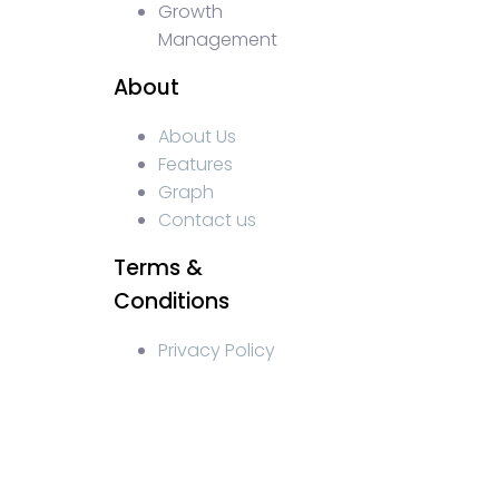
Growth
Management
About
About Us
Features
Graph
Contact us
Terms &
Conditions
Privacy Policy
WEB3 marketing agency, KOLs marketing agency, Crypto 
web3 agency, turkish crypto marketing, turkish communi
crypto blockchain ido marketing agency,Blockchain Inf