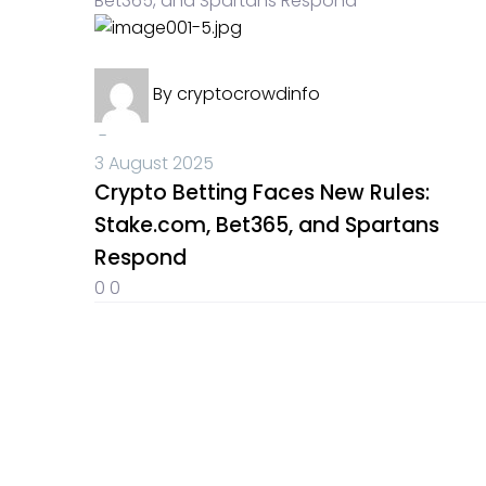
Crypto News
By
cryptocrowdinfo
-
3 August 2025
Crypto Betting Faces New Rules:
Stake.com, Bet365, and Spartans
Respond
0
0