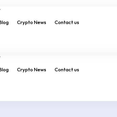
Blog
Crypto News
Contact us
Schedule Meeting
Blog
Crypto News
Contact us
Schedule Meeting