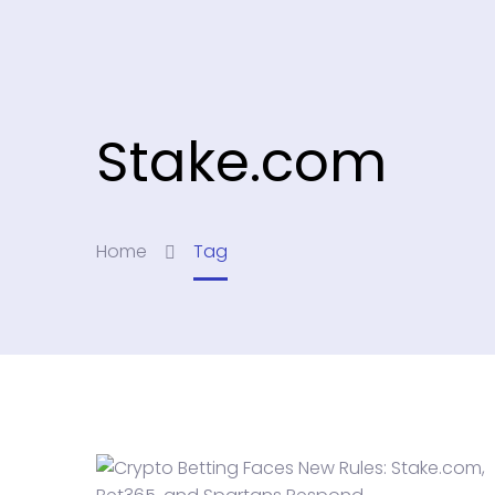
Stake.com
Home
Tag