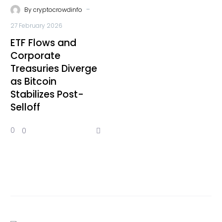
-
By
cryptocrowdinfo
27 February 2026
ETF Flows and
Corporate
Treasuries Diverge
as Bitcoin
Stabilizes Post-
Selloff
0
0