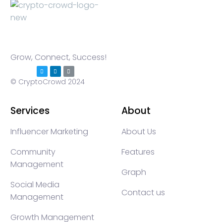
Grow, Connect, Success!
© CryptoCrowd 2024
Services
About
Influencer Marketing
About Us
Community
Features
Management
Graph
Social Media
Contact us
Management
Growth Management