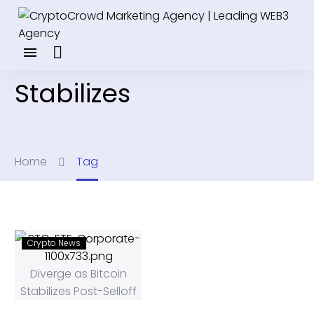
Stabilizes
Home
Tag
Crypto News