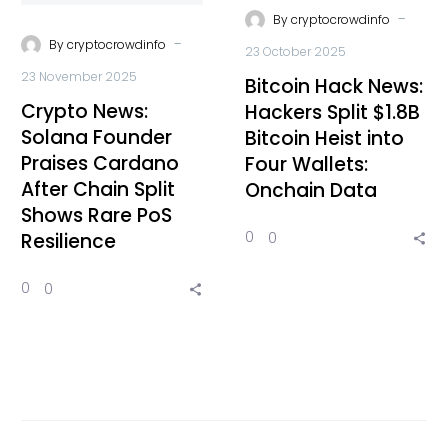
-
By
cryptocrowdinfo
-
By
cryptocrowdinfo
23 October 2025
23 November 2025
Bitcoin Hack News:
Crypto News:
Hackers Split $1.8B
Solana Founder
Bitcoin Heist into
Praises Cardano
Four Wallets:
After Chain Split
Onchain Data
Shows Rare PoS
0
0
Resilience
0
0