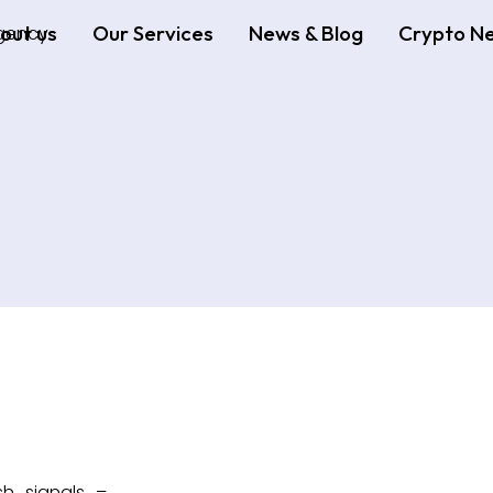
out us
Our Services
News & Blog
Crypto N