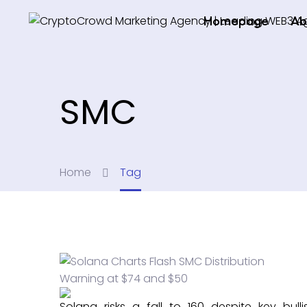
Homepage
Ab
SMC
Home
Tag