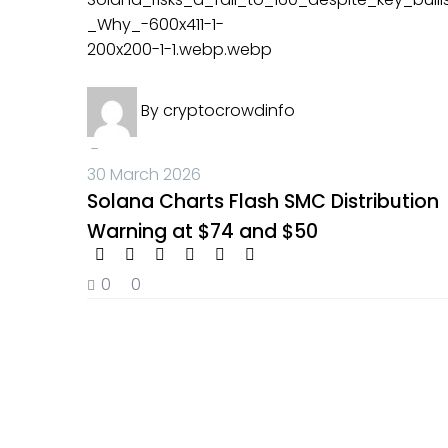
Crypto News
By
cryptocrowdinfo
-
30 March 2026
Solana Charts Flash SMC Distribution
Warning at $74 and $50
0
0