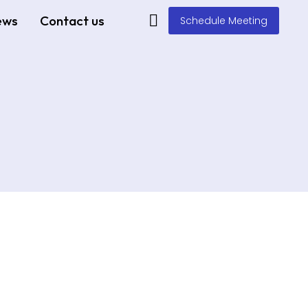
ews
Contact us
Schedule Meeting