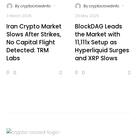
-
-
By
cryptocrowdinfo
By
cryptocrowdinfo
3 March 2026
29 May 2025
Iran Crypto Market
BlockDAG Leads
Slows After Strikes,
the Market with
No Capital Flight
11,111x Setup as
Detected: TRM
Hyperliquid Surges
Labs
and XRP Slows
0
0
0
0