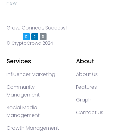
Grow, Connect, Success!
© CryptoCrowd 2024
Services
About
Influencer Marketing
About Us
Community
Features
Management
Graph
Social Media
Contact us
Management
Growth Management