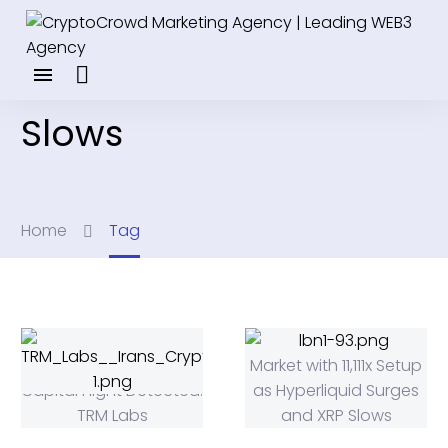
Slows
Home
Tag