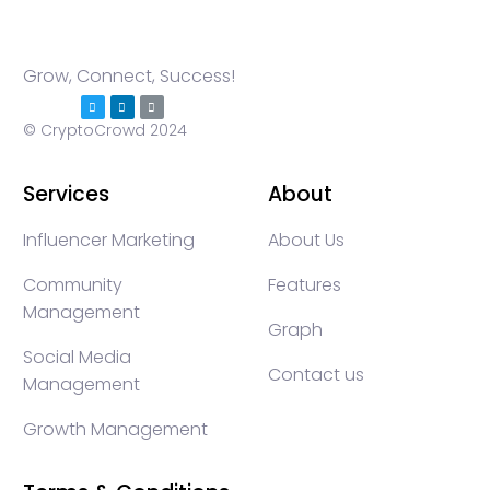
Grow, Connect, Success!
© CryptoCrowd 2024
Services
About
Influencer Marketing
About Us
Community
Features
Management
Graph
Social Media
Contact us
Management
Growth Management