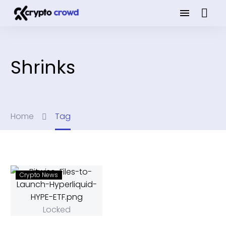
Shrinks
Home
Tag
Crypto News