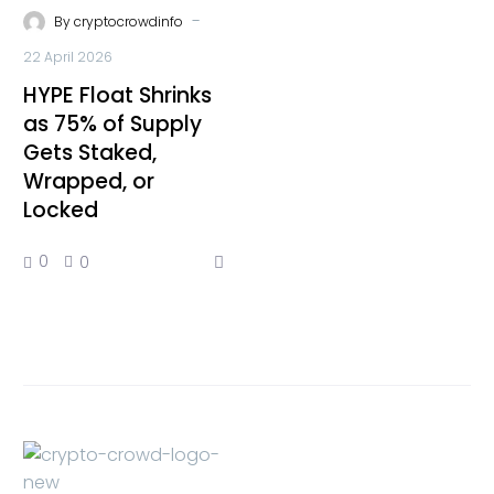
-
By
cryptocrowdinfo
22 April 2026
HYPE Float Shrinks
as 75% of Supply
Gets Staked,
Wrapped, or
Locked
0
0