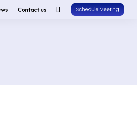
ews
Contact us
Schedule Meeting