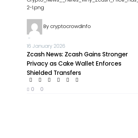
Crypto News
By
cryptocrowdinfo
-
16 January 2026
Zcash News: Zcash Gains Stronger
Privacy as Cake Wallet Enforces
Shielded Transfers
0
0