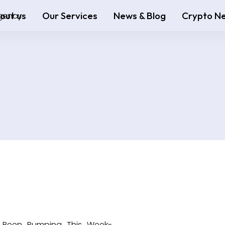
out us
Our Services
News & Blog
Crypto N