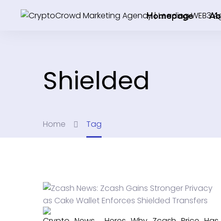
Homepage
Ab
Shielded
Home
Tag