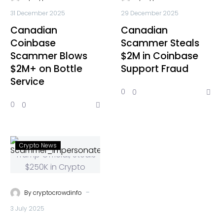
31 December 2025
29 December 2025
Canadian
Canadian
Coinbase
Scammer Steals
Scammer Blows
$2M in Coinbase
$2M+ on Bottle
Support Fraud
Service
0
0
0
0
Crypto News
-
By
cryptocrowdinfo
3 July 2025