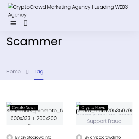
Scammer
Home
Tag
Crypto News
Crypto News
-
-
By
cryptocrowdinfo
By
cryptocrowdinfo