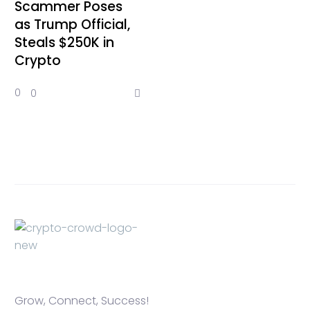
Scammer Poses
as Trump Official,
Steals $250K in
Crypto
0
0
Grow, Connect, Success!