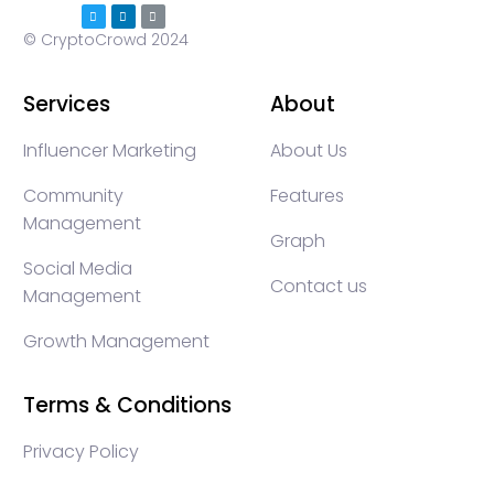
© CryptoCrowd 2024
Services
About
Influencer Marketing
About Us
Community
Features
Management
Graph
Social Media
Contact us
Management
Growth Management
Terms & Conditions
Privacy Policy