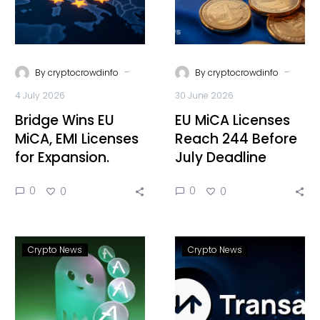
-
-
By
cryptocrowdinfo
By
cryptocrowdinfo
4 July 2026
30 June 2026
Bridge Wins EU
EU MiCA Licenses
MiCA, EMI Licenses
Reach 244 Before
for Expansion.
July Deadline
0
0
0
0
Crypto News
Crypto News