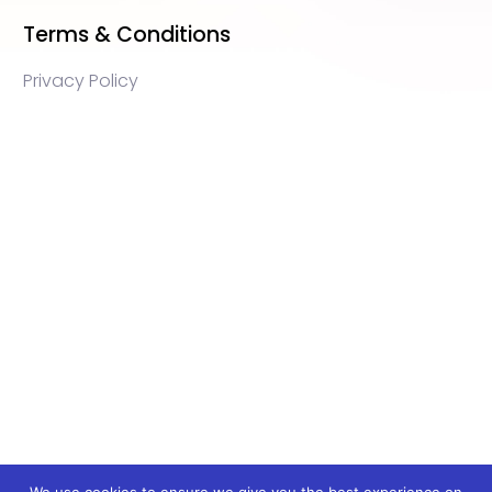
Terms & Conditions
Privacy Policy
WEB3 marketing agency, KOLs marketing agency,
Crypto KOLs marketing, Community management
crypto, crypto social media management, crypto
content write, crypto web3 agency, turkish crypto
marketing, turkish community management, turkish
KOLs marketing, turkish crypto telegram management,
turkish crypto discord management, crypto
blockchain ido marketing agency,Blockchain
Influencer Campaigns, Turkish Crypto Influencers,
Web3 Social Media Management, Telegram Crypto
Management, Discord Crypto Management, Turkish