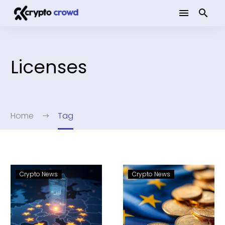
Licenses
Home
Tag
Crypto News
Crypto News