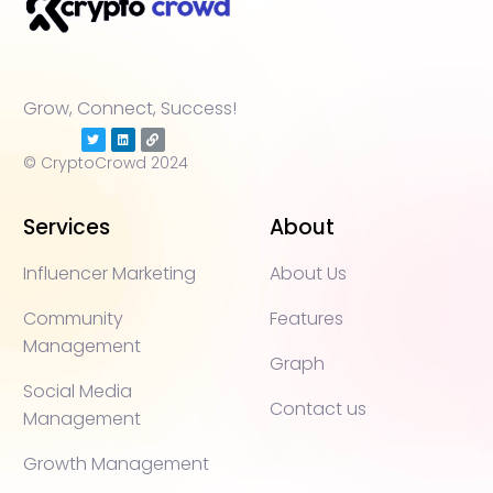
Grow, Connect, Success!
© CryptoCrowd 2024
Services
About
Influencer Marketing
About Us
Community
Features
Management
Graph
Social Media
Contact us
Management
Growth Management