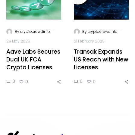
-
-
By
cryptocrowdinfo
By
cryptocrowdinfo
29 May 2026
21 February 2025
Aave Labs Secures
Transak Expands
Dual UK FCA
US Reach with New
Crypto Licenses
Licenses
0
0
0
0