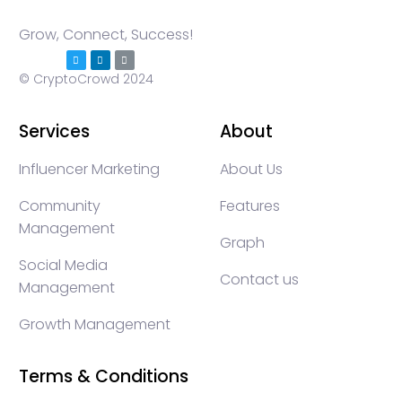
Grow, Connect, Success!
© CryptoCrowd 2024
Services
About
Influencer Marketing
About Us
Community
Features
Management
Graph
Social Media
Contact us
Management
Growth Management
Terms & Conditions