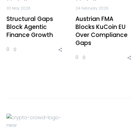
30 May 2026
24 February 2026
Structural Gaps
Austrian FMA
Block Agentic
Blocks KuCoin EU
Finance Growth
Over Compliance
Gaps
0
0
0
0