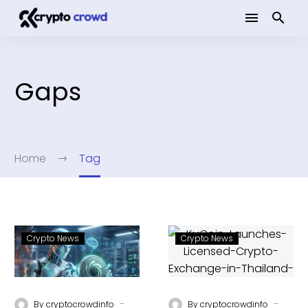
Gaps
Home
Tag
Crypto News
Crypto News
-
-
By
cryptocrowdinfo
By
cryptocrowdinfo