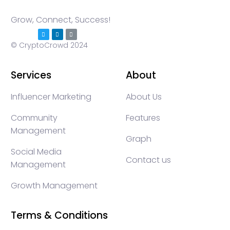
Grow, Connect, Success!
© CryptoCrowd 2024
Services
About
Influencer Marketing
About Us
Community
Features
Management
Graph
Social Media
Contact us
Management
Growth Management
Terms & Conditions