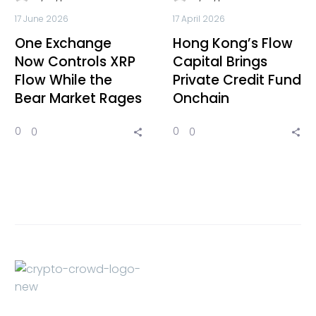
17 June 2026
17 April 2026
One Exchange
Hong Kong’s Flow
Now Controls XRP
Capital Brings
Flow While the
Private Credit Fund
Bear Market Rages
Onchain
0
0
0
0