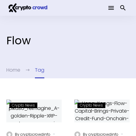
Flow
Home
Tag
Crypto News
Crypto News
-
-
By
cryptocrowdinfo
By
cryptocrowdinfo