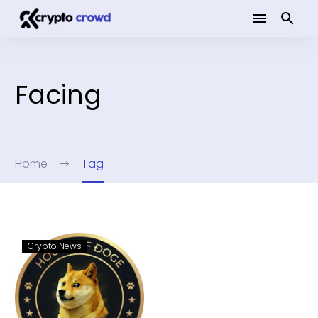
Facing
Home
Tag
Crypto News