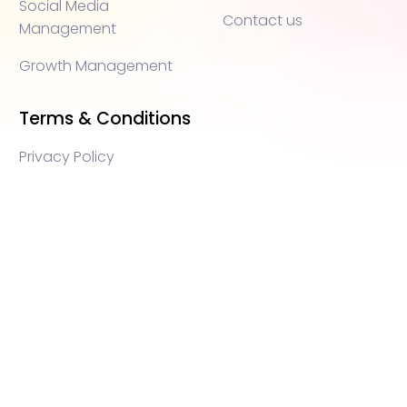
Social Media
Contact us
Management
Growth Management
Terms & Conditions
Privacy Policy
WEB3 marketing agency, KOLs marketing agency,
Crypto KOLs marketing, Community management
crypto, crypto social media management, crypto
content write, crypto web3 agency, turkish crypto
marketing, turkish community management, turkish
KOLs marketing, turkish crypto telegram management,
turkish crypto discord management, crypto