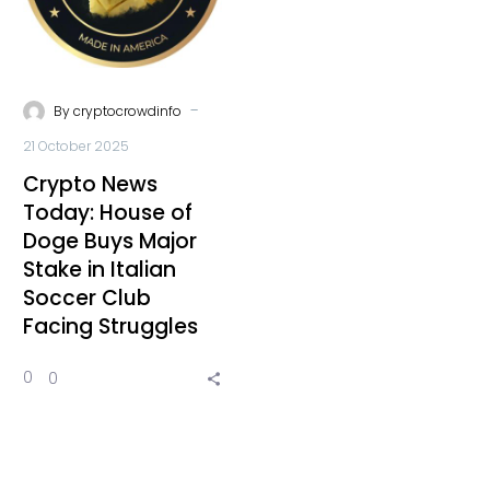
-
By
cryptocrowdinfo
21 October 2025
Crypto News
Today: House of
Doge Buys Major
Stake in Italian
Soccer Club
Facing Struggles
0
0