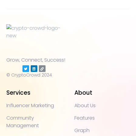
Grow, Connect, Success!
© CryptoCrowd 2024
Services
About
Influencer Marketing
About Us
Community
Features
Management
Graph