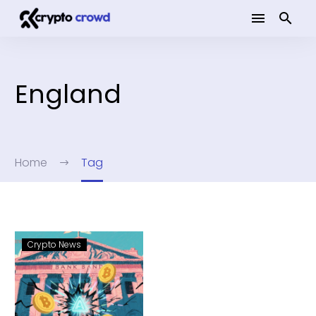
England
Home
Tag
Crypto News