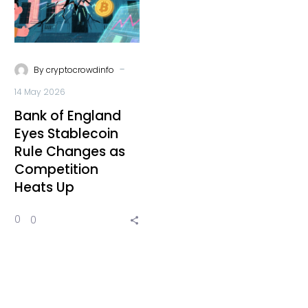
-
By
cryptocrowdinfo
14 May 2026
Bank of England
Eyes Stablecoin
Rule Changes as
Competition
Heats Up
0
0