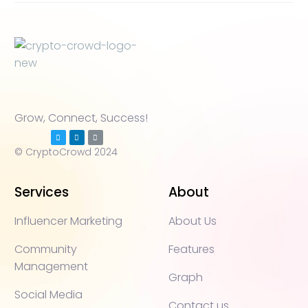
Grow, Connect, Success!
© CryptoCrowd 2024
Services
About
Influencer Marketing
About Us
Community
Features
Management
Graph
Social Media
Contact us