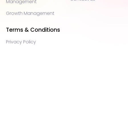
Management
Growth Management
Terms & Conditions
Privacy Policy
WEB3 marketing agency, KOLs marketing agency,
Crypto KOLs marketing, Community management
crypto, crypto social media management, crypto
content write, crypto web3 agency, turkish crypto
marketing, turkish community management, turkish
KOLs marketing, turkish crypto telegram management,
turkish crypto discord management, crypto
blockchain ido marketing agency,Blockchain