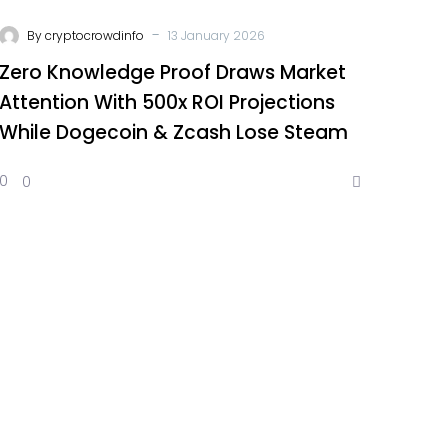
-
By
cryptocrowdinfo
13 January 2026
Zero Knowledge Proof Draws Market
Attention With 500x ROI Projections
While Dogecoin & Zcash Lose Steam
0
0