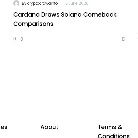
-
By
cryptocrowdinfo
5 June 2026
Cardano Draws Solana Comeback
Comparisons
0
0
ces
About
Terms &
Conditions