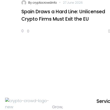
-
By
cryptocrowdinfo
27 June 2026
Spain Draws a Hard Line: Unlicensed
Crypto Firms Must Exit the EU
0
0
Servi
Grow,