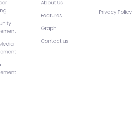
cer
About Us
ing
Privacy Policy
Features
nity
Graph
ement
Contact us
 Media
ement
h
ement
KOLs marketing, Community management crypto, crypto s
ty management, turkish KOLs marketing, turkish crypto t
luencer Campaigns, Turkish Crypto Influencers, Web3 So