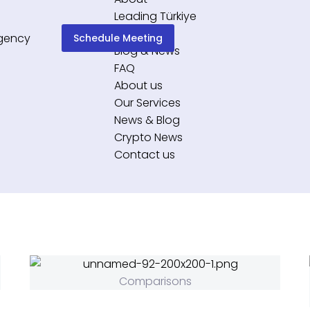
Leading Türkiye
Services
Schedule Meeting
Blog & News
FAQ
About us
Our Services
News & Blog
Crypto News
Contact us