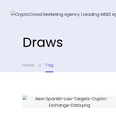
Draws
Home
Tag