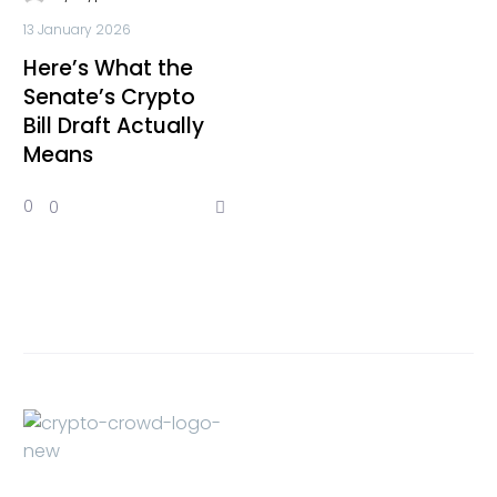
13 January 2026
Here’s What the
Senate’s Crypto
Bill Draft Actually
Means
0
0