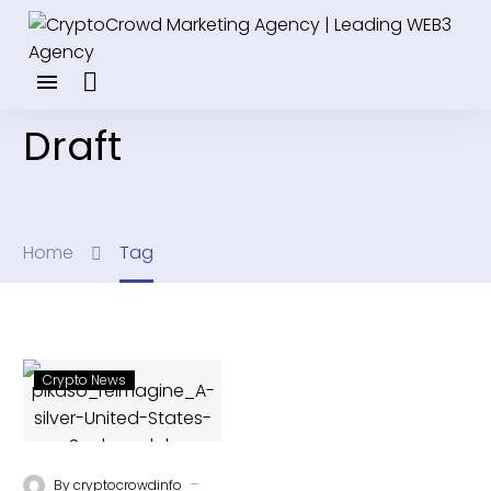
Draft
Home
Tag
Crypto News
-
By
cryptocrowdinfo