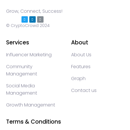
Grow, Connect, Success!
© CryptoCrowd 2024
Services
About
Influencer Marketing
About Us
Community
Features
Management
Graph
Social Media
Contact us
Management
Growth Management
Terms & Conditions