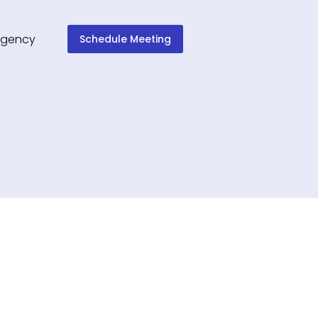
Schedule Meeting