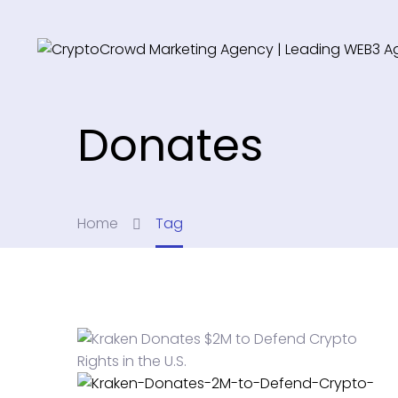
Donates
Home
Tag