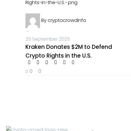
Kraken
Crypto News
Donates
By
cryptocrowdinfo
$2M
to
-
Defend
25 September 2025
Crypto
Kraken Donates $2M to Defend
Rights
Crypto Rights in the U.S.
in
the
0
0
U.S.