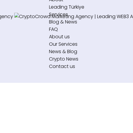
Leading Türkiye
Services
Blog & News
FAQ
About us
Our Services
News & Blog
Crypto News
Contact us