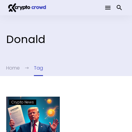
Donald
Home
Tag
Crypto News