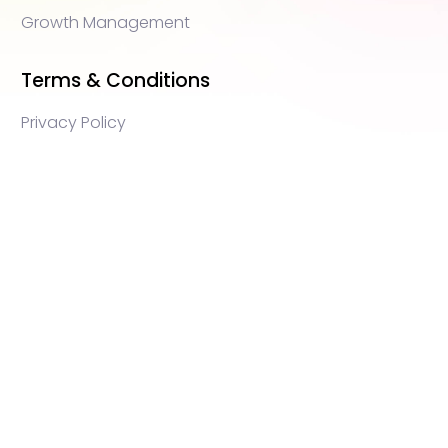
Growth Management
Terms & Conditions
Privacy Policy
WEB3 marketing agency, KOLs marketing agency,
Crypto KOLs marketing, Community management
crypto, crypto social media management, crypto
content write, crypto web3 agency, turkish crypto
marketing, turkish community management, turkish
KOLs marketing, turkish crypto telegram management,
turkish crypto discord management, crypto
blockchain ido marketing agency,Blockchain
Influencer Campaigns, Turkish Crypto Influencers,