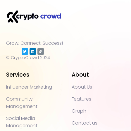
Grow, Connect, Success!
© CryptoCrowd 2024
Services
About
Influencer Marketing
About Us
Community
Features
Management
Graph
Social Media
Contact us
Management