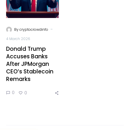
-
By
cryptocrowdinfo
4 March 2026
Donald Trump
Accuses Banks
After JPMorgan
CEO’s Stablecoin
Remarks
0
0